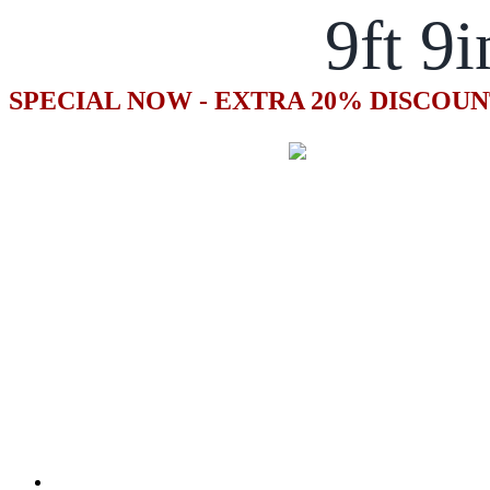
9ft 9i
SPECIAL NOW - EXTRA 20% DISCOUN