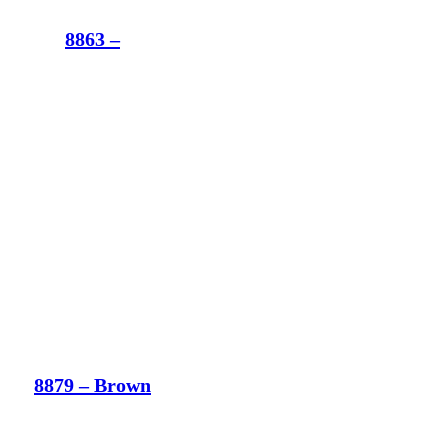
8863 –
8879 – Brown