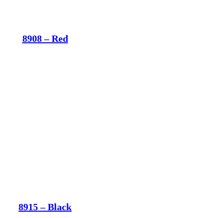
8908 – Red
8915 – Black