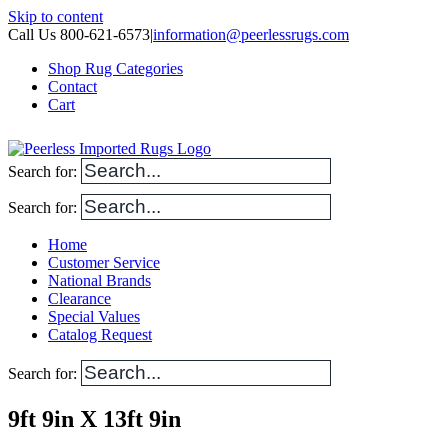
Skip to content
Call Us 800-621-6573
|
information@peerlessrugs.com
Shop Rug Categories
Contact
Cart
Search for:
Search for:
Home
Customer Service
National Brands
Clearance
Special Values
Catalog Request
Search for:
9ft 9in X 13ft 9in