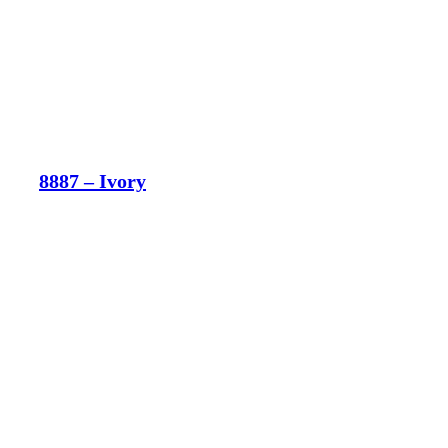
8887 – Ivory