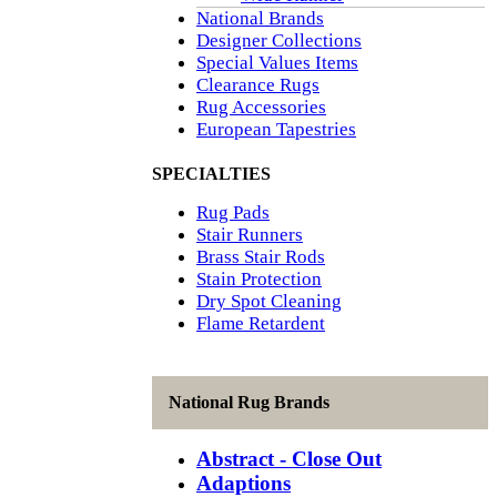
National Brands
Designer Collections
Special Values Items
Clearance Rugs
Rug Accessories
European Tapestries
SPECIALTIES
Rug Pads
Stair Runners
Brass Stair Rods
Stain Protection
Dry Spot Cleaning
Flame Retardent
National Rug Brands
Abstract - Close Out
Adaptions