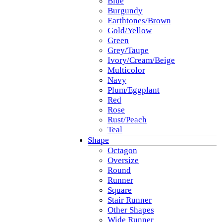
Blue
Burgundy
Earthtones/Brown
Gold/Yellow
Green
Grey/Taupe
Ivory/Cream/Beige
Multicolor
Navy
Plum/Eggplant
Red
Rose
Rust/Peach
Teal
Shape
Octagon
Oversize
Round
Runner
Square
Stair Runner
Other Shapes
Wide Runner