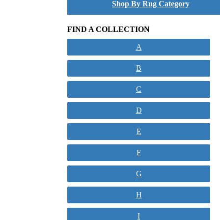
Shop By Rug Category
FIND A COLLECTION
A
B
C
D
E
F
G
H
I