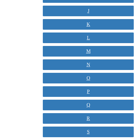
J
K
L
M
N
O
P
Q
R
S