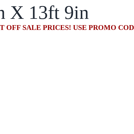
n X 13ft 9in
T OFF SALE PRICES! USE PROMO CO