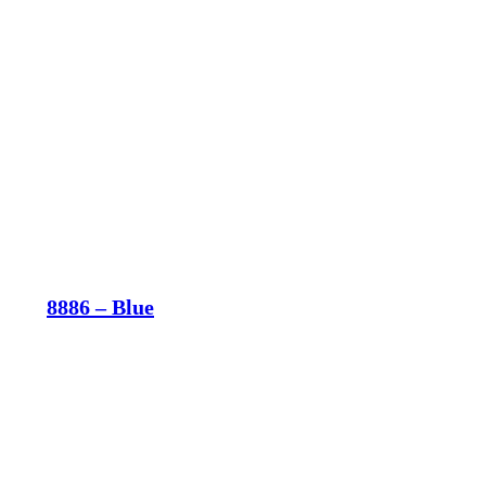
8886 – Blue