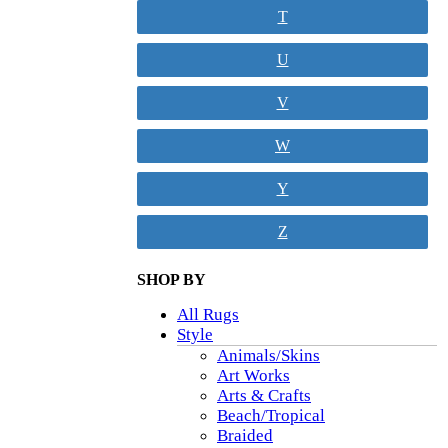
T
U
V
W
Y
Z
SHOP BY
All Rugs
Style
Animals/Skins
Art Works
Arts & Crafts
Beach/Tropical
Braided