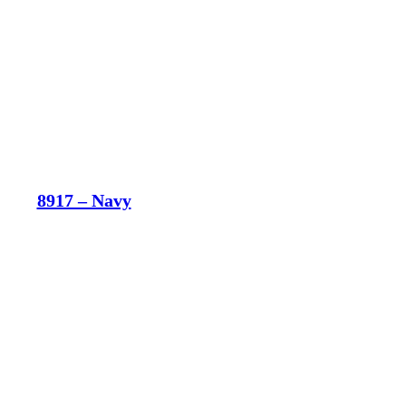
8917 – Navy