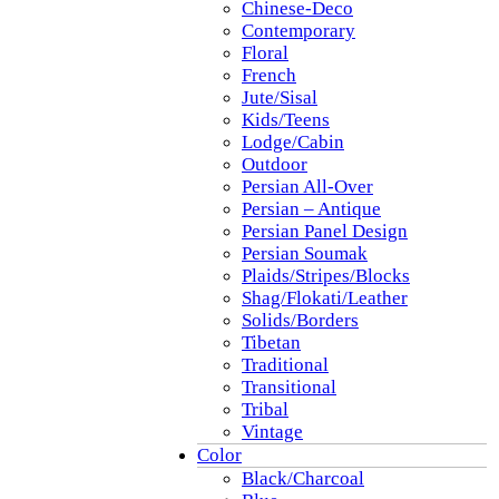
Chinese-Deco
Contemporary
Floral
French
Jute/Sisal
Kids/Teens
Lodge/Cabin
Outdoor
Persian All-Over
Persian – Antique
Persian Panel Design
Persian Soumak
Plaids/Stripes/Blocks
Shag/Flokati/Leather
Solids/Borders
Tibetan
Traditional
Transitional
Tribal
Vintage
Color
Black/Charcoal