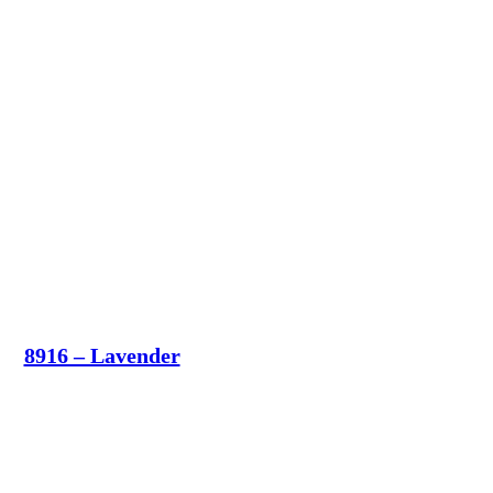
8916 – Lavender