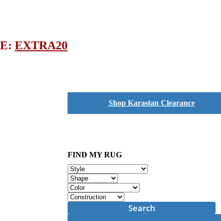
DE:
EXTRA20
Shop Karastan Clearance
FIND MY RUG
Search