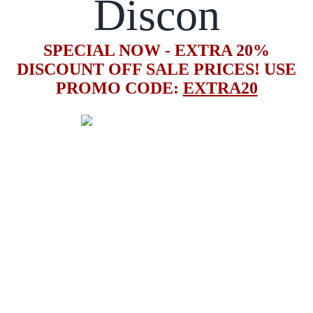
Discon
SPECIAL NOW - EXTRA 20%
DISCOUNT OFF SALE PRICES! USE
PROMO CODE:
EXTRA20