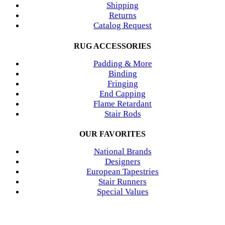
Shipping
Returns
Catalog Request
RUG ACCESSORIES
Padding & More
Binding
Fringing
End Capping
Flame Retardant
Stair Rods
OUR FAVORITES
National Brands
Designers
European Tapestries
Stair Runners
Special Values