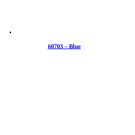
60703 – Blue