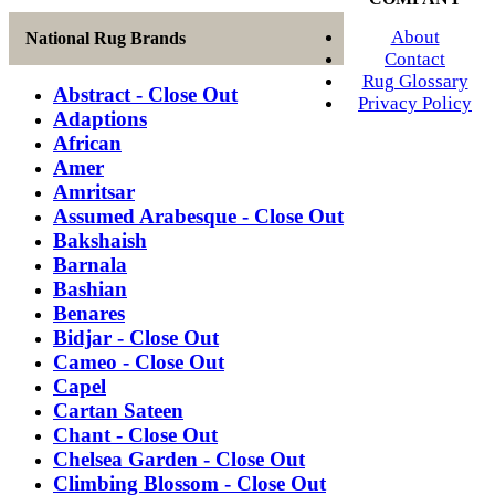
About
National Rug Brands
Contact
Rug Glossary
Abstract - Close Out
Privacy Policy
Adaptions
African
Amer
Amritsar
Assumed Arabesque - Close Out
Bakshaish
Barnala
Bashian
Benares
Bidjar - Close Out
Cameo - Close Out
Capel
Cartan Sateen
Chant - Close Out
Chelsea Garden - Close Out
Climbing Blossom - Close Out