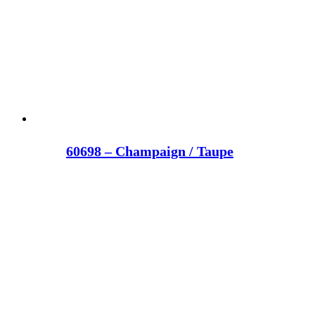
60698 – Champaign / Taupe