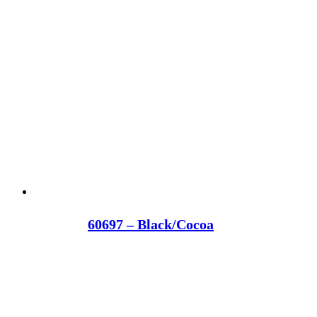
60697 – Black/Cocoa