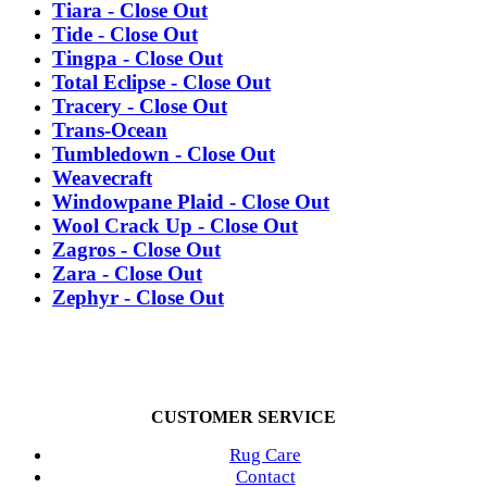
Tiara - Close Out
Tide - Close Out
Tingpa - Close Out
Total Eclipse - Close Out
Tracery - Close Out
Trans-Ocean
Tumbledown - Close Out
Weavecraft
Windowpane Plaid - Close Out
Wool Crack Up - Close Out
Zagros - Close Out
Zara - Close Out
Zephyr - Close Out
CUSTOMER SERVICE
Rug Care
Contact