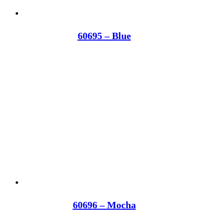
60695 – Blue
60696 – Mocha