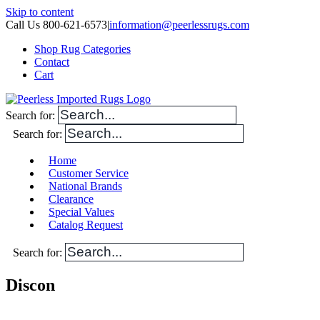
Skip to content
Call Us 800-621-6573
|
information@peerlessrugs.com
Shop Rug Categories
Contact
Cart
Search for:
Search for:
Home
Customer Service
National Brands
Clearance
Special Values
Catalog Request
Search for:
Discon