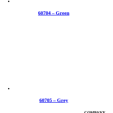
60704 – Green
60705 – Grey
COMPANY