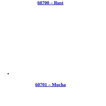
60700 – Rust
60701 – Mocha