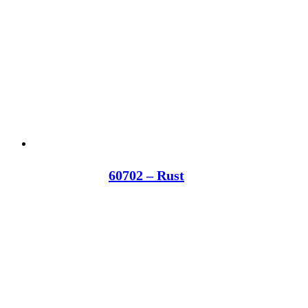
60702 – Rust