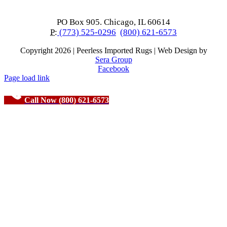
PO Box 905. Chicago, IL 60614
P:
(773) 525-0296
(800) 621-6573
Copyright
2026 | Peerless Imported Rugs | Web Design by
Sera Group
Facebook
Page load link
Call Now (800) 621-6573