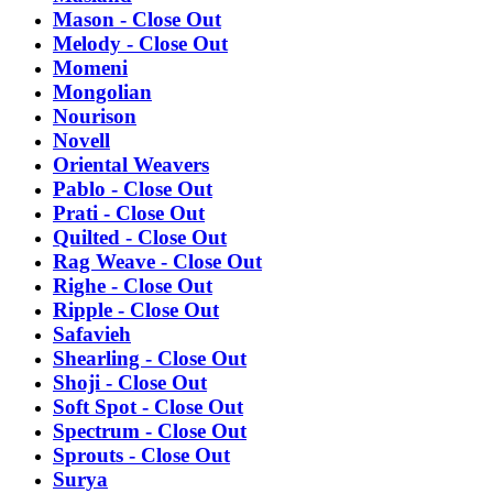
Mason - Close Out
Melody - Close Out
Momeni
Mongolian
Nourison
Novell
Oriental Weavers
Pablo - Close Out
Prati - Close Out
Quilted - Close Out
Rag Weave - Close Out
Righe - Close Out
Ripple - Close Out
Safavieh
Shearling - Close Out
Shoji - Close Out
Soft Spot - Close Out
Spectrum - Close Out
Sprouts - Close Out
Surya