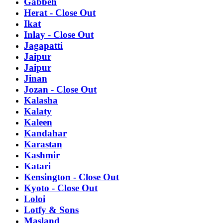
Gabbeh
Herat - Close Out
Ikat
Inlay - Close Out
Jagapatti
Jaipur
Jaipur
Jinan
Jozan - Close Out
Kalasha
Kalaty
Kaleen
Kandahar
Karastan
Kashmir
Katari
Kensington - Close Out
Kyoto - Close Out
Loloi
Lotfy & Sons
Masland