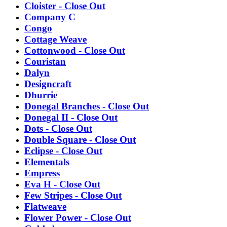
Cloister - Close Out
Company C
Congo
Cottage Weave
Cottonwood - Close Out
Couristan
Dalyn
Designcraft
Dhurrie
Donegal Branches - Close Out
Donegal II - Close Out
Dots - Close Out
Double Square - Close Out
Eclipse - Close Out
Elementals
Empress
Eva H - Close Out
Few Stripes - Close Out
Flatweave
Flower Power - Close Out