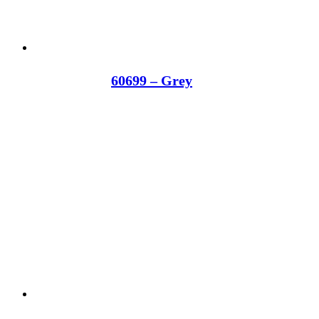
60699 – Grey