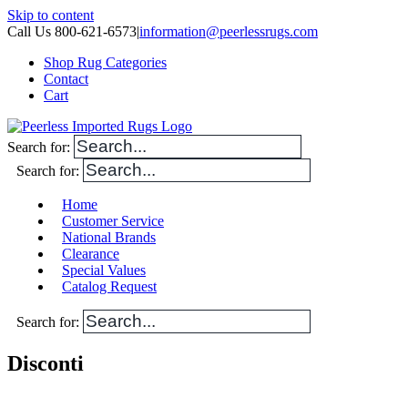
Skip to content
Call Us 800-621-6573
|
information@peerlessrugs.com
Shop Rug Categories
Contact
Cart
Search for:
Search for:
Home
Customer Service
National Brands
Clearance
Special Values
Catalog Request
Search for:
Disconti