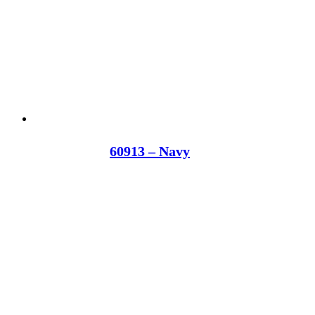
60913 – Navy