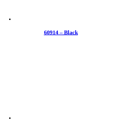
60914 – Black