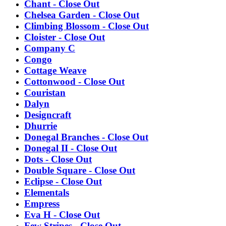
Chant - Close Out
Chelsea Garden - Close Out
Climbing Blossom - Close Out
Cloister - Close Out
Company C
Congo
Cottage Weave
Cottonwood - Close Out
Couristan
Dalyn
Designcraft
Dhurrie
Donegal Branches - Close Out
Donegal II - Close Out
Dots - Close Out
Double Square - Close Out
Eclipse - Close Out
Elementals
Empress
Eva H - Close Out
Few Stripes - Close Out