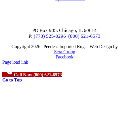
PO Box 905. Chicago, IL 60614
P:
(773) 525-0296
(800) 621-6573
Copyright
2026 | Peerless Imported Rugs | Web Design by
Sera Group
Facebook
Page load link
Call Now (800) 621-6573
Go to Top