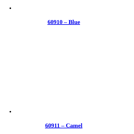
60910 – Blue
60911 – Camel