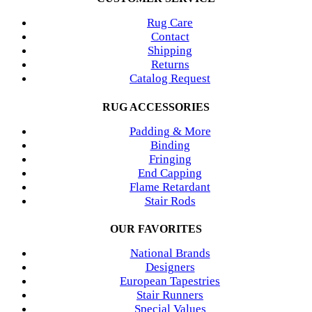
Rug Care
Contact
Shipping
Returns
Catalog Request
RUG ACCESSORIES
Padding & More
Binding
Fringing
End Capping
Flame Retardant
Stair Rods
OUR FAVORITES
National Brands
Designers
European Tapestries
Stair Runners
Special Values