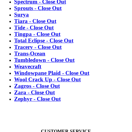
Spectrum - Close Out
Sprouts - Close Out
Surya
Tiara - Close Out
Tide - Close Out
Tingpa - Close Out
Total Eclipse - Close Out
Tracery - Close Out
Trans-Ocean
Tumbledown - Close Out
Weavecraft
Windowpane Plaid - Close Out
Wool Crack Up - Close Out
Zagros - Close Out
Zara - Close Out
Zephyr - Close Out
CUSTOMER SERVICE