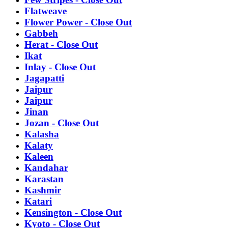
Flatweave
Flower Power - Close Out
Gabbeh
Herat - Close Out
Ikat
Inlay - Close Out
Jagapatti
Jaipur
Jaipur
Jinan
Jozan - Close Out
Kalasha
Kalaty
Kaleen
Kandahar
Karastan
Kashmir
Katari
Kensington - Close Out
Kyoto - Close Out