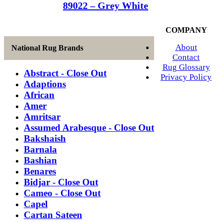
89022 – Grey White
COMPANY
About
National Rug Brands
Contact
Rug Glossary
Abstract - Close Out
Privacy Policy
Adaptions
African
Amer
Amritsar
Assumed Arabesque - Close Out
Bakshaish
Barnala
Bashian
Benares
Bidjar - Close Out
Cameo - Close Out
Capel
Cartan Sateen