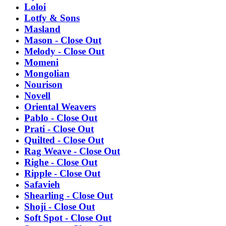
Loloi
Lotfy & Sons
Masland
Mason - Close Out
Melody - Close Out
Momeni
Mongolian
Nourison
Novell
Oriental Weavers
Pablo - Close Out
Prati - Close Out
Quilted - Close Out
Rag Weave - Close Out
Righe - Close Out
Ripple - Close Out
Safavieh
Shearling - Close Out
Shoji - Close Out
Soft Spot - Close Out