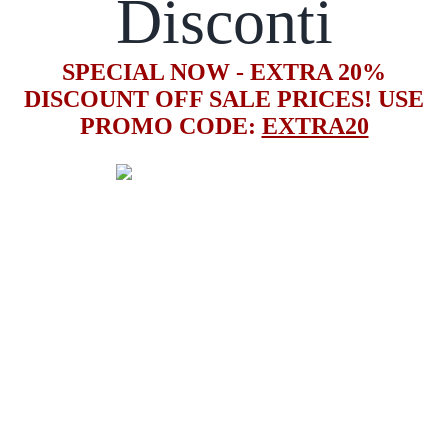
Disconti
SPECIAL NOW - EXTRA 20%
DISCOUNT OFF SALE PRICES! USE
PROMO CODE:
EXTRA20