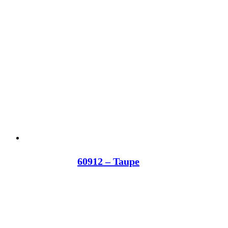
60912 – Taupe