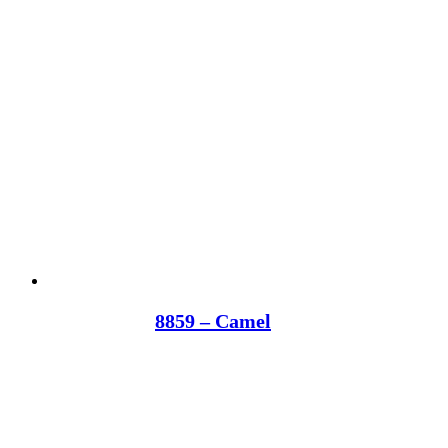
8859 – Camel