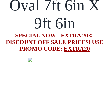
Oval 7ft 6in X
9ft 6in
SPECIAL NOW - EXTRA 20%
DISCOUNT OFF SALE PRICES! USE
PROMO CODE:
EXTRA20