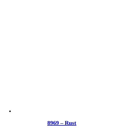
8969 – Rust