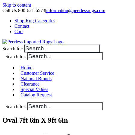
Skip to content
Call Us 800-621-6573
|
information@peerlessrugs.com
Shop Rug Categories
Contact
Cart
Search for:
Search for:
Home
Customer Service
National Brands
Clearance
Special Values
Catalog Request
Search for:
Oval 7ft 6in X 9ft 6in