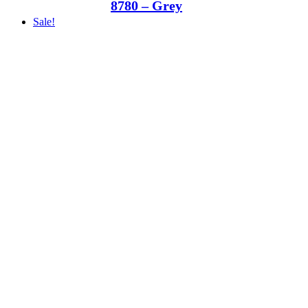
8780 – Grey
Sale!