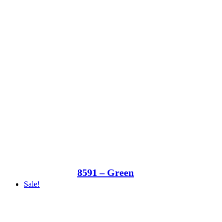
8591 – Green
Sale!