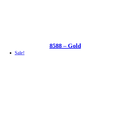
8588 – Gold
Sale!