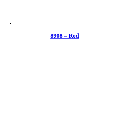
8908 – Red