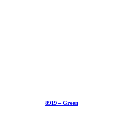
8919 – Green