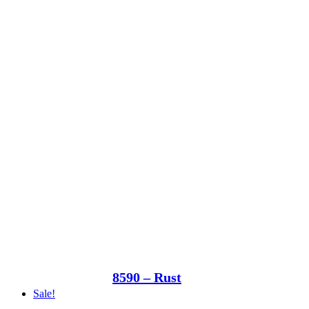
8590 – Rust
Sale!