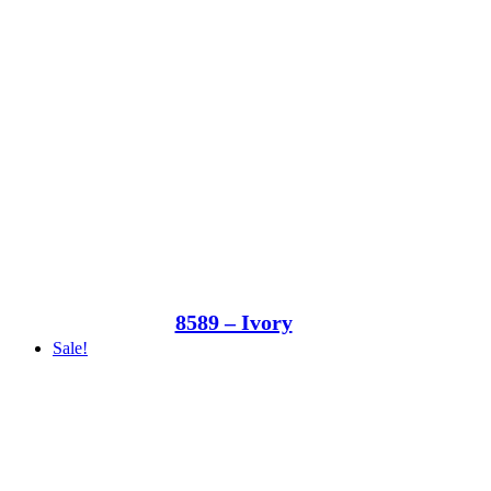
8589 – Ivory
Sale!