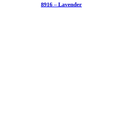
8916 – Lavender