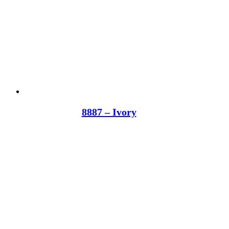
8887 – Ivory