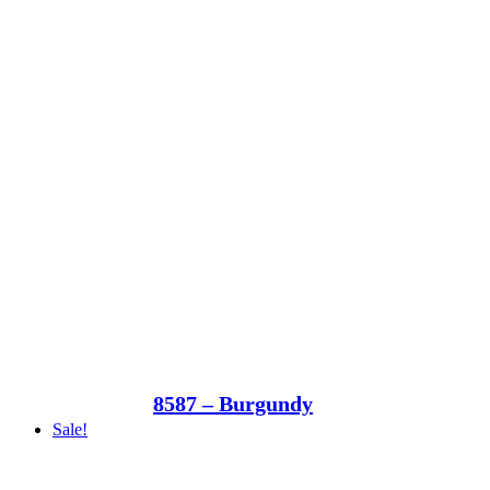
8587 – Burgundy
Sale!