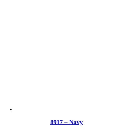
8917 – Navy