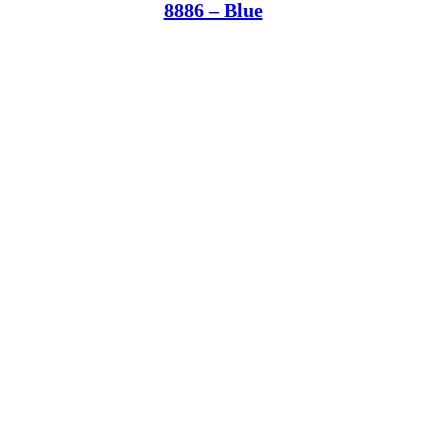
8886 – Blue