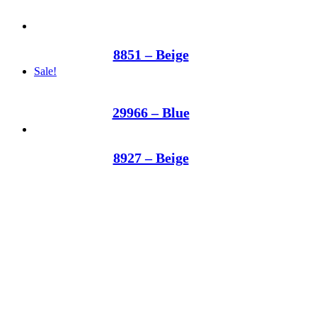
8851 – Beige
Sale!
29966 – Blue
8927 – Beige