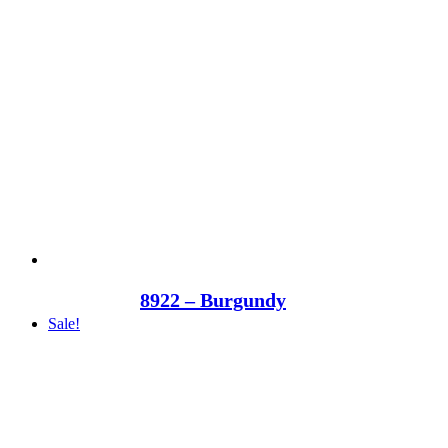
8922 – Burgundy
Sale!