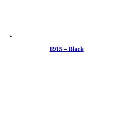
8915 – Black