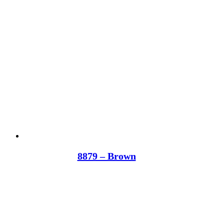
8879 – Brown