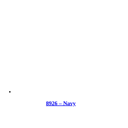
8926 – Navy