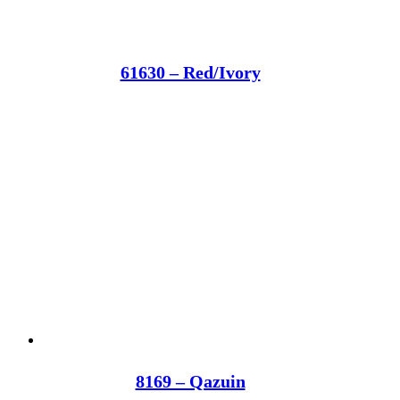
61630 – Red/Ivory
8169 – Qazuin