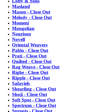
Lotfy & Sons
Masland
Mason - Close Out
Melody - Close Out
Momeni
Mongolian
Nourison
Novell
Oriental Weavers
Pablo - Close Out
Prati - Close Out
Quilted - Close Out
Rag Weave - Close Out
Righe - Close Out
Ripple - Close Out
Safavieh
Shearling - Close Out
Shoji - Close Out
Soft Spot - Close Out
Spectrum - Close Out
Sprouts - Close Out