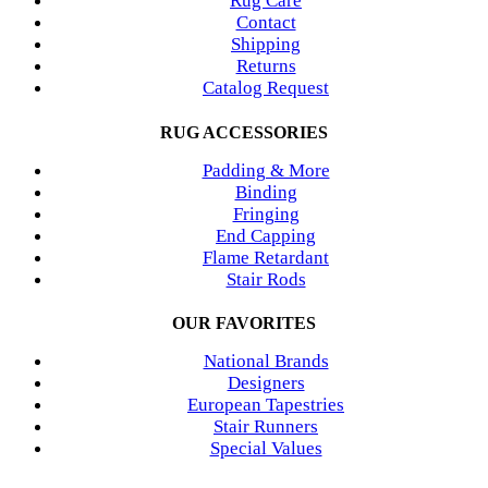
Rug Care
Contact
Shipping
Returns
Catalog Request
RUG ACCESSORIES
Padding & More
Binding
Fringing
End Capping
Flame Retardant
Stair Rods
OUR FAVORITES
National Brands
Designers
European Tapestries
Stair Runners
Special Values