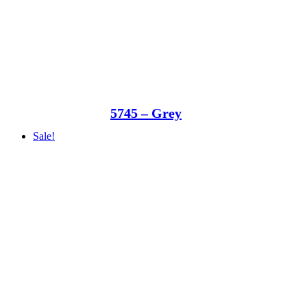
5745 – Grey
Sale!