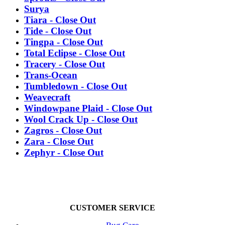
Surya
Tiara - Close Out
Tide - Close Out
Tingpa - Close Out
Total Eclipse - Close Out
Tracery - Close Out
Trans-Ocean
Tumbledown - Close Out
Weavecraft
Windowpane Plaid - Close Out
Wool Crack Up - Close Out
Zagros - Close Out
Zara - Close Out
Zephyr - Close Out
CUSTOMER SERVICE