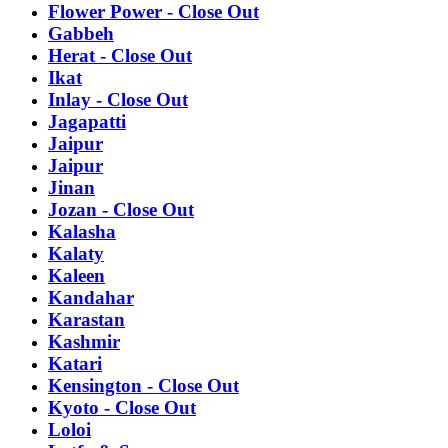
Flower Power - Close Out
Gabbeh
Herat - Close Out
Ikat
Inlay - Close Out
Jagapatti
Jaipur
Jaipur
Jinan
Jozan - Close Out
Kalasha
Kalaty
Kaleen
Kandahar
Karastan
Kashmir
Katari
Kensington - Close Out
Kyoto - Close Out
Loloi