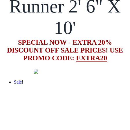
Runner 2' 6" X
10'
SPECIAL NOW - EXTRA 20%
DISCOUNT OFF SALE PRICES! USE
PROMO CODE:
EXTRA20
Sale!