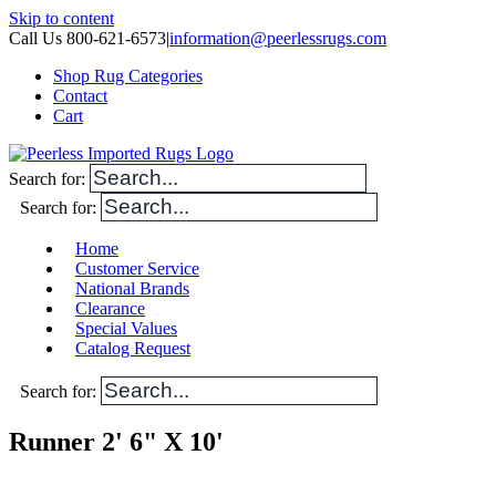
Skip to content
Call Us 800-621-6573
|
information@peerlessrugs.com
Shop Rug Categories
Contact
Cart
Search for:
Search for:
Home
Customer Service
National Brands
Clearance
Special Values
Catalog Request
Search for:
Runner 2' 6" X 10'