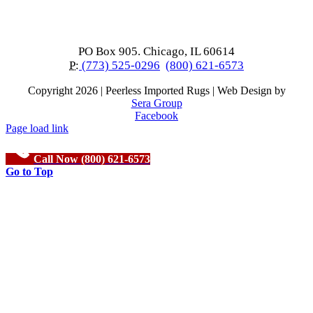
PO Box 905. Chicago, IL 60614
P:
(773) 525-0296
(800) 621-6573
Copyright
2026 | Peerless Imported Rugs | Web Design by
Sera Group
Facebook
Page load link
Call Now (800) 621-6573
Go to Top