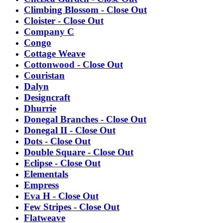
Climbing Blossom - Close Out
Cloister - Close Out
Company C
Congo
Cottage Weave
Cottonwood - Close Out
Couristan
Dalyn
Designcraft
Dhurrie
Donegal Branches - Close Out
Donegal II - Close Out
Dots - Close Out
Double Square - Close Out
Eclipse - Close Out
Elementals
Empress
Eva H - Close Out
Few Stripes - Close Out
Flatweave