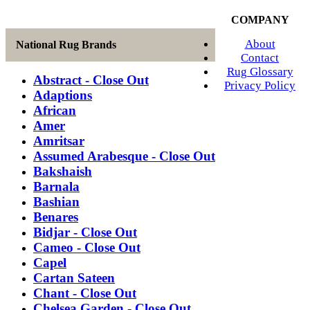
COMPANY
About
National Rug Brands
Contact
Rug Glossary
Abstract - Close Out
Privacy Policy
Adaptions
African
Amer
Amritsar
Assumed Arabesque - Close Out
Bakshaish
Barnala
Bashian
Benares
Bidjar - Close Out
Cameo - Close Out
Capel
Cartan Sateen
Chant - Close Out
Chelsea Garden - Close Out