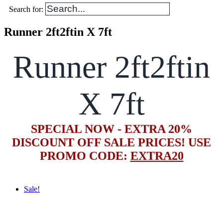
Search for:
Runner 2ft2ftin X 7ft
Runner 2ft2ftin
X 7ft
SPECIAL NOW - EXTRA 20%
DISCOUNT OFF SALE PRICES! USE
PROMO CODE:
EXTRA20
Sale!