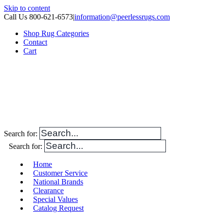
Skip to content
Call Us 800-621-6573
|
information@peerlessrugs.com
Shop Rug Categories
Contact
Cart
Search for:
Search for:
Home
Customer Service
National Brands
Clearance
Special Values
Catalog Request