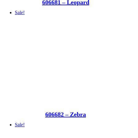
606681 – Leopard
Sale!
606682 – Zebra
Sale!