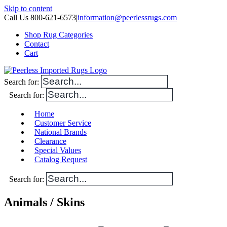
Skip to content
Call Us 800-621-6573
|
information@peerlessrugs.com
Shop Rug Categories
Contact
Cart
Search for:
Search for:
Home
Customer Service
National Brands
Clearance
Special Values
Catalog Request
Search for:
Animals / Skins