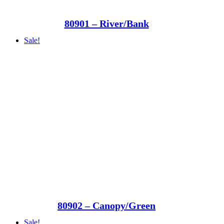
80901 – River/Bank
Sale!
80902 – Canopy/Green
Sale!