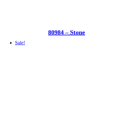
80984 – Stone
Sale!