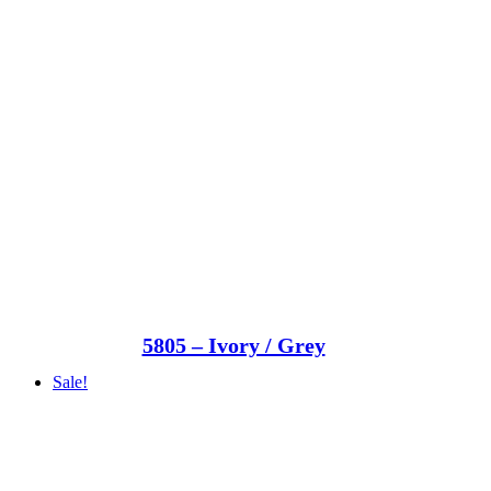
5805 – Ivory / Grey
Sale!