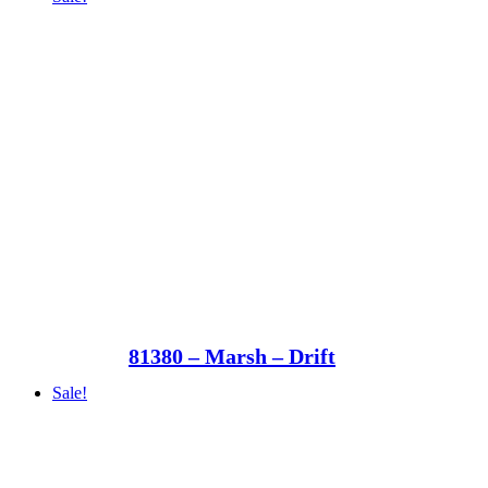
81380 – Marsh – Drift
Sale!