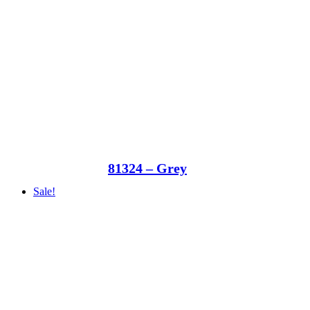
81324 – Grey
Sale!