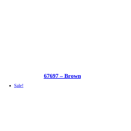
67697 – Brown
Sale!