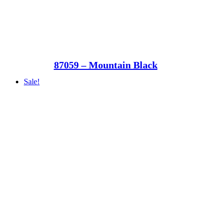
87059 – Mountain Black
Sale!