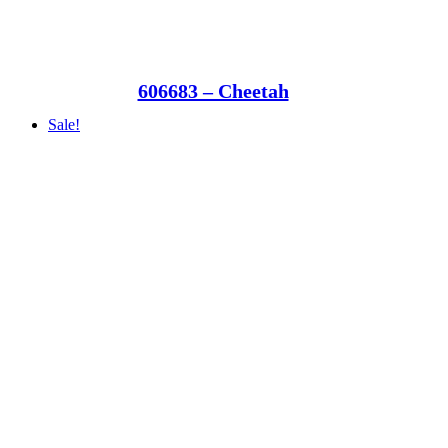
606683 – Cheetah
Sale!