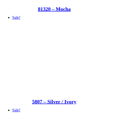
81320 – Mocha
Sale!
5807 – Silver / Ivory
Sale!