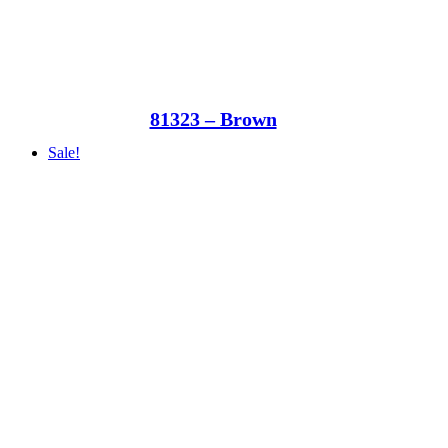
81323 – Brown
Sale!