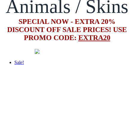
Animals / Skins
SPECIAL NOW - EXTRA 20%
DISCOUNT OFF SALE PRICES! USE
PROMO CODE:
EXTRA20
Sale!