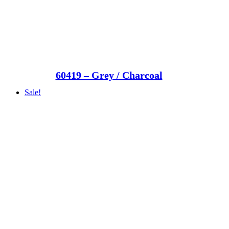
60419 – Grey / Charcoal
Sale!