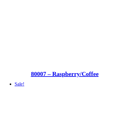
80007 – Raspberry/Coffee
Sale!