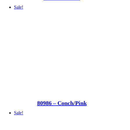
Sale!
80986 – Conch/Pink
Sale!