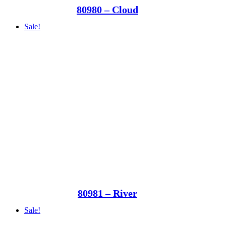
80980 – Cloud
Sale!
80981 – River
Sale!