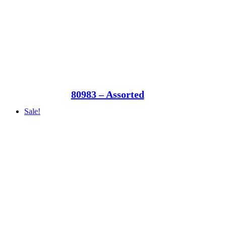
80983 – Assorted
Sale!