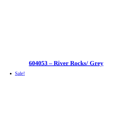
604053 – River Rocks/ Grey
Sale!