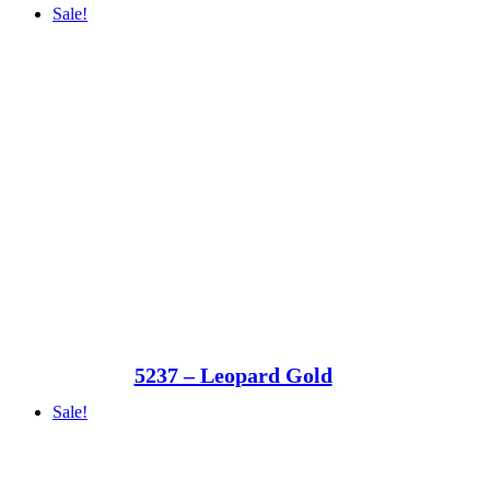
Sale!
5237 – Leopard Gold
Sale!