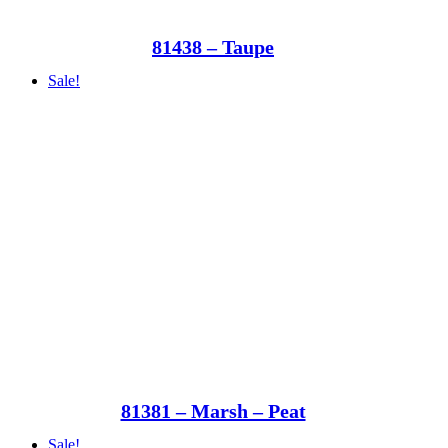
81438 – Taupe
Sale!
81381 – Marsh – Peat
Sale!