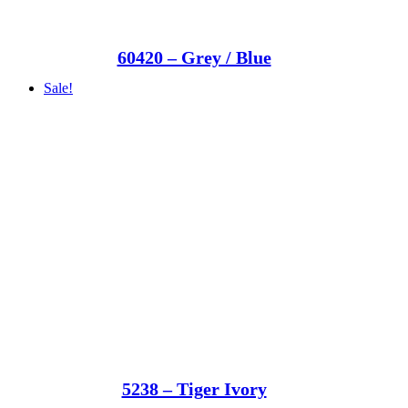
60420 – Grey / Blue
Sale!
5238 – Tiger Ivory