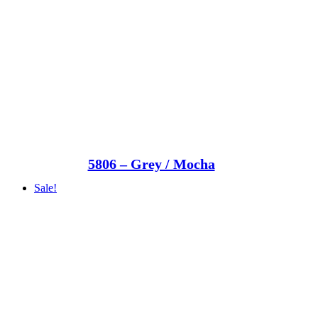
5806 – Grey / Mocha
Sale!