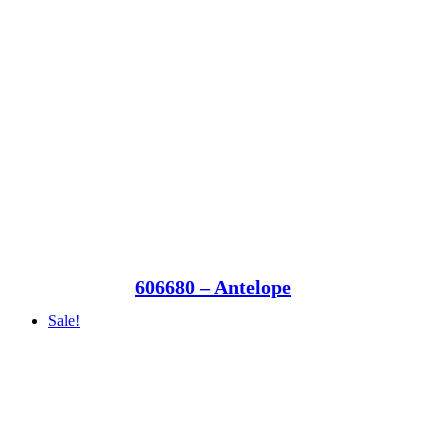
606680 – Antelope
Sale!