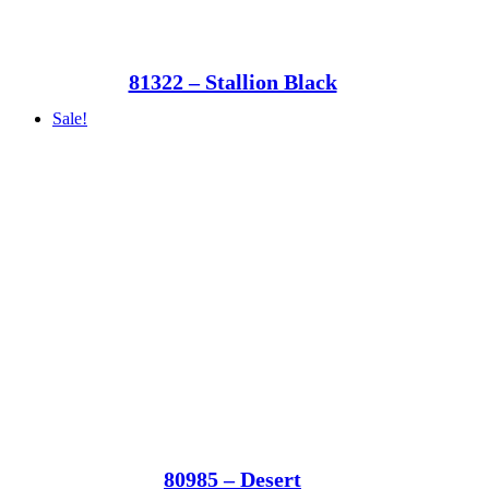
81322 – Stallion Black
Sale!
80985 – Desert