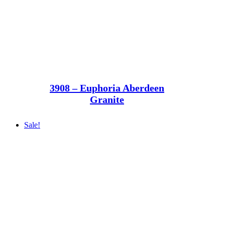
3908 – Euphoria Aberdeen
Granite
Sale!