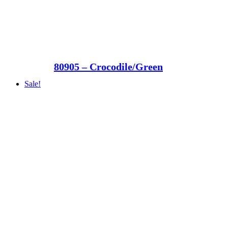
80905 – Crocodile/Green
Sale!