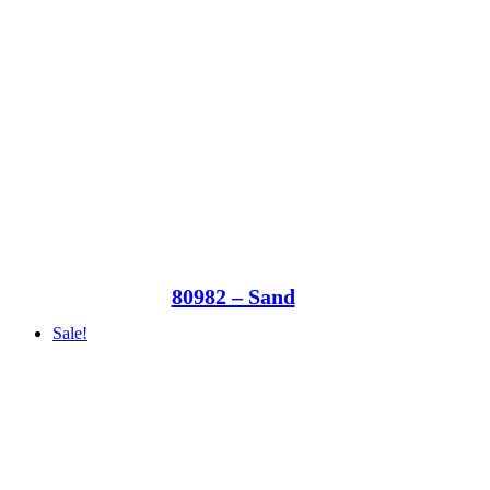
80982 – Sand
Sale!