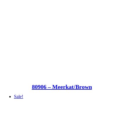
80906 – Meerkat/Brown
Sale!