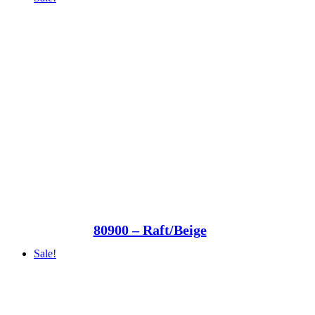
80900 – Raft/Beige
Sale!