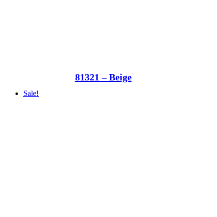
81321 – Beige
Sale!