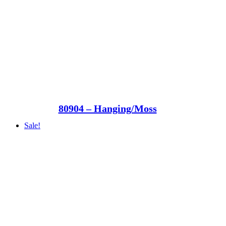
80904 – Hanging/Moss
Sale!