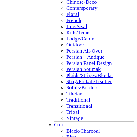
Chinese-Deco
Contemporary
Floral
French
Jute/Sisal
Kids/Teens
Lodge/Cabin
Outdoor
Persian All-Over
Persian – Antique
Persian Panel Design
Persian Soumak
Plaids/Stripes/Blocks
Shag/Flokati/Leather
Solids/Borders
Tibetan
Traditional
Transitional
Tribal
Vintage
Color
Black/Charcoal