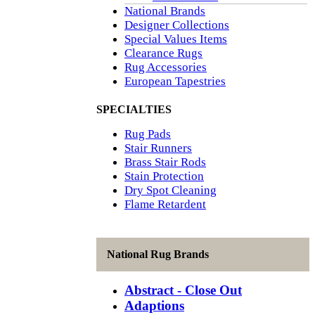
National Brands
Designer Collections
Special Values Items
Clearance Rugs
Rug Accessories
European Tapestries
SPECIALTIES
Rug Pads
Stair Runners
Brass Stair Rods
Stain Protection
Dry Spot Cleaning
Flame Retardent
National Rug Brands
Abstract - Close Out
Adaptions