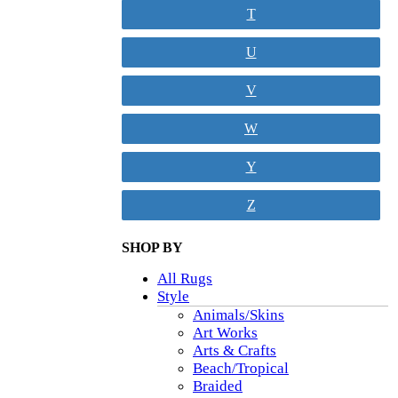
T
U
V
W
Y
Z
SHOP BY
All Rugs
Style
Animals/Skins
Art Works
Arts & Crafts
Beach/Tropical
Braided