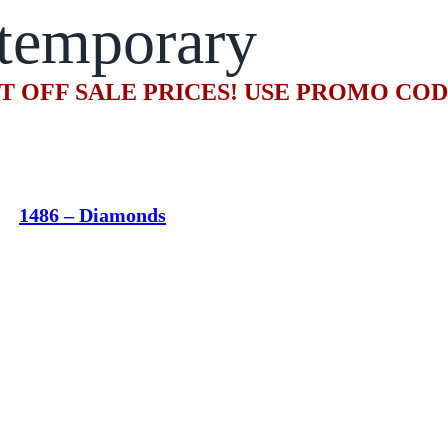
temporary
T OFF SALE PRICES! USE PROMO CO
1486 – Diamonds