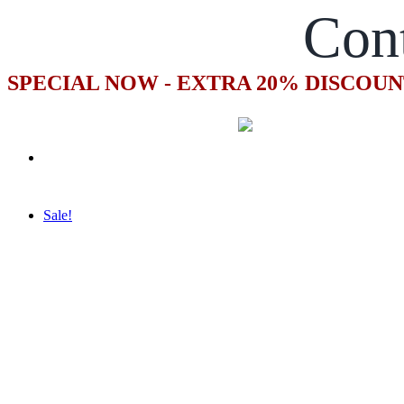
Con
SPECIAL NOW - EXTRA 20% DISCOUN
Sale!