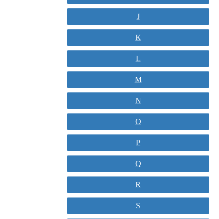
J
K
L
M
N
O
P
Q
R
S