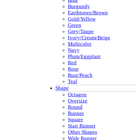
Blue
Burgundy
Earthtones/Brown
Gold/Yellow
Green
Grey/Taupe
Ivory/Cream/Beige
Multicolor
Navy
Plum/Eggplant
Red
Rose
Rust/Peach
Teal
Shape
Octagon
Oversize
Round
Runner
Square
Stair Runner
Other Shapes
Wide Runner