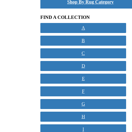
Shop By Rug Category
FIND A COLLECTION
A
B
C
D
E
F
G
H
I