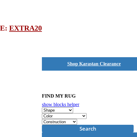
DE:
EXTRA20
Shop Karastan Clearance
FIND MY RUG
show blocks helper
Search