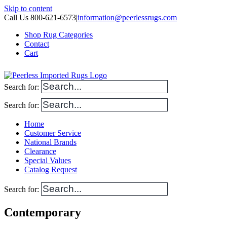
Skip to content
Call Us 800-621-6573
|
information@peerlessrugs.com
Shop Rug Categories
Contact
Cart
Search for:
Search for:
Home
Customer Service
National Brands
Clearance
Special Values
Catalog Request
Search for:
Contemporary