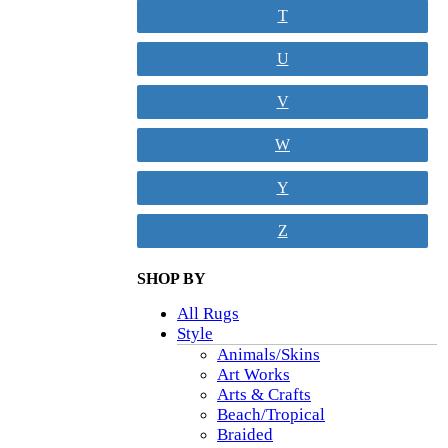
T
U
V
W
Y
Z
SHOP BY
All Rugs
Style
Animals/Skins
Art Works
Arts & Crafts
Beach/Tropical
Braided