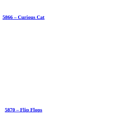
5866 – Curious Cat
5870 – Flip Flops