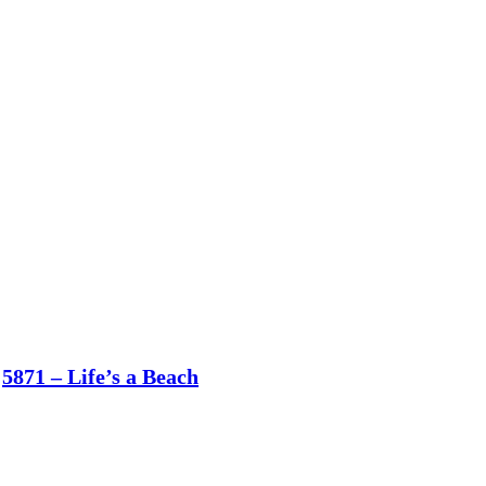
5871 – Life’s a Beach