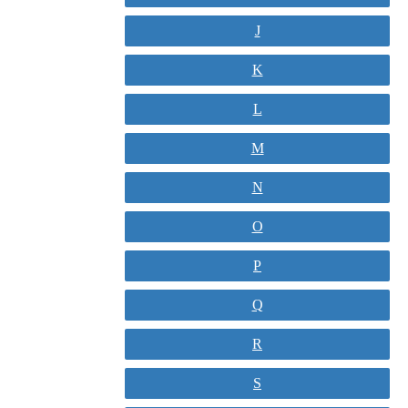
J
K
L
M
N
O
P
Q
R
S