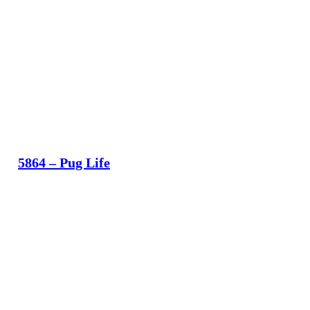
5864 – Pug Life