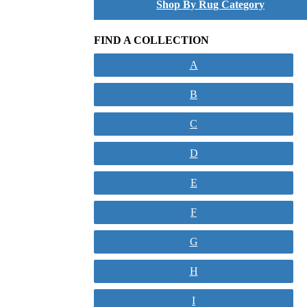
Shop By Rug Category
FIND A COLLECTION
A
B
C
D
E
F
G
H
I