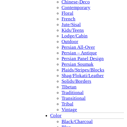
Chinese-Deco
Contemporary
Floral
French
Jute/Sisal
Kids/Teens
Lodge/Cabin
Outdoor
Persian All-Over
Persian – Antique
Persian Panel Design
Persian Soumak
Plaids/Stripes/Blocks
Shag/Flokati/Leather
Solids/Borders
Tibetan
Traditional
Transitional
Tribal
Vintage
Color
Black/Charcoal