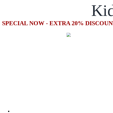
Kid
SPECIAL NOW - EXTRA 20% DISCOUN