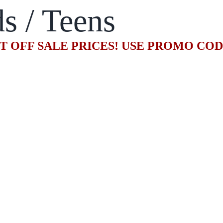
s / Teens
T OFF SALE PRICES! USE PROMO CO