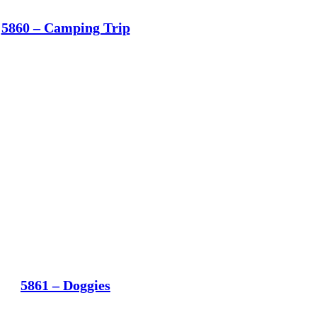
5860 – Camping Trip
5861 – Doggies