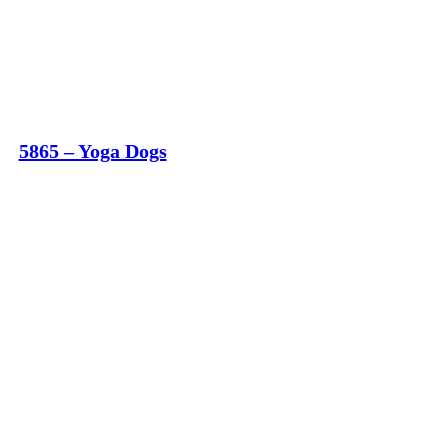
5865 – Yoga Dogs