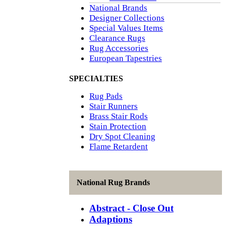
National Brands
Designer Collections
Special Values Items
Clearance Rugs
Rug Accessories
European Tapestries
SPECIALTIES
Rug Pads
Stair Runners
Brass Stair Rods
Stain Protection
Dry Spot Cleaning
Flame Retardent
National Rug Brands
Abstract - Close Out
Adaptions