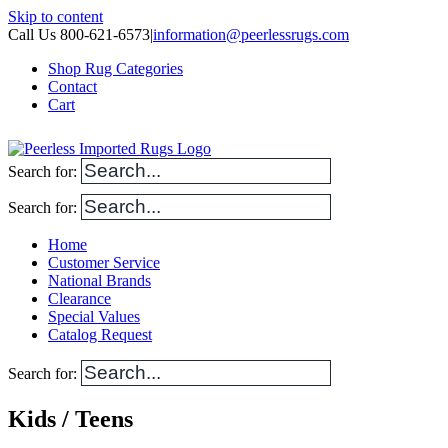
Skip to content
Call Us 800-621-6573
|
information@peerlessrugs.com
Shop Rug Categories
Contact
Cart
Search for:
Search for:
Home
Customer Service
National Brands
Clearance
Special Values
Catalog Request
Search for:
Kids / Teens