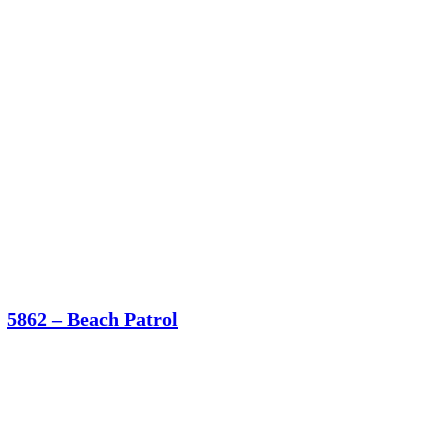
5862 – Beach Patrol