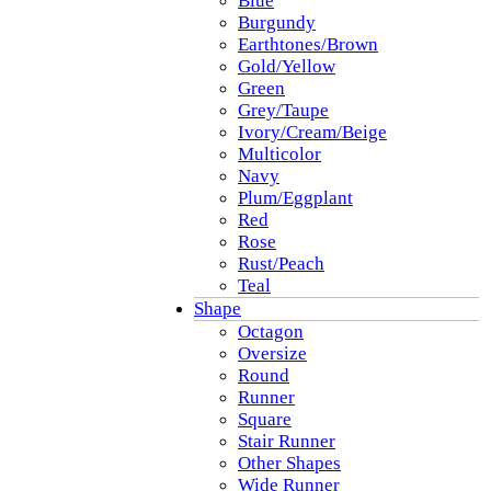
Blue
Burgundy
Earthtones/Brown
Gold/Yellow
Green
Grey/Taupe
Ivory/Cream/Beige
Multicolor
Navy
Plum/Eggplant
Red
Rose
Rust/Peach
Teal
Shape
Octagon
Oversize
Round
Runner
Square
Stair Runner
Other Shapes
Wide Runner