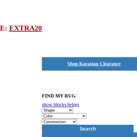
DE:
EXTRA20
Shop Karastan Clearance
FIND MY RUG
show blocks helper
Search