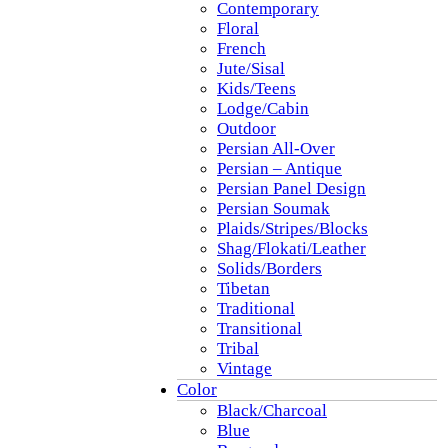
Contemporary
Floral
French
Jute/Sisal
Kids/Teens
Lodge/Cabin
Outdoor
Persian All-Over
Persian – Antique
Persian Panel Design
Persian Soumak
Plaids/Stripes/Blocks
Shag/Flokati/Leather
Solids/Borders
Tibetan
Traditional
Transitional
Tribal
Vintage
Color
Black/Charcoal
Blue