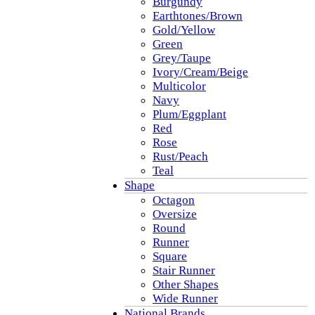
Burgundy
Earthtones/Brown
Gold/Yellow
Green
Grey/Taupe
Ivory/Cream/Beige
Multicolor
Navy
Plum/Eggplant
Red
Rose
Rust/Peach
Teal
Shape
Octagon
Oversize
Round
Runner
Square
Stair Runner
Other Shapes
Wide Runner
National Brands