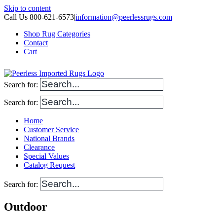
Skip to content
Call Us 800-621-6573
|
information@peerlessrugs.com
Shop Rug Categories
Contact
Cart
Search for:
Search for:
Home
Customer Service
National Brands
Clearance
Special Values
Catalog Request
Search for:
Outdoor