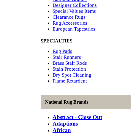
Designer Collections
Special Values Items
Clearance Rugs
Rug Accessories
European Tapestries
SPECIALTIES
Rug Pads
Stair Runners
Brass Stair Rods
Stain Protection
Dry Spot Cleaning
Flame Retardent
National Rug Brands
Abstract - Close Out
Adaptions
African