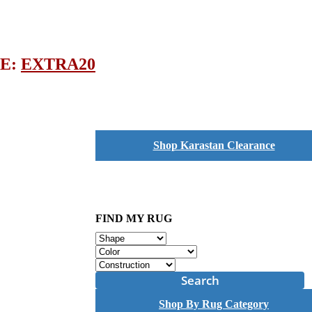
DE:
EXTRA20
Shop Karastan Clearance
FIND MY RUG
Search
Shop By Rug Category