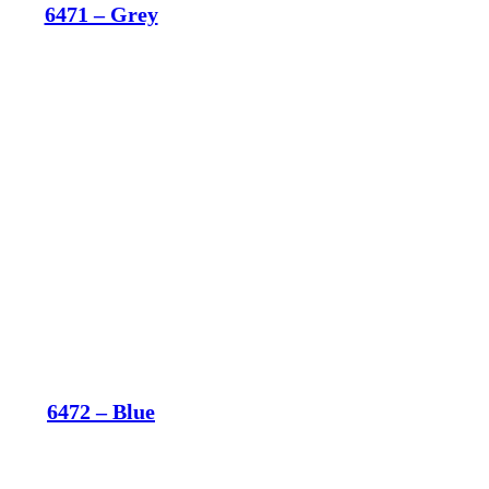
6471 – Grey
6472 – Blue