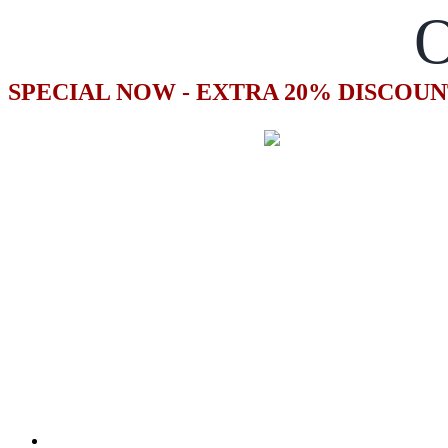
O
SPECIAL NOW - EXTRA 20% DISCOUN