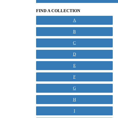
FIND A COLLECTION
A
B
C
D
E
F
G
H
I