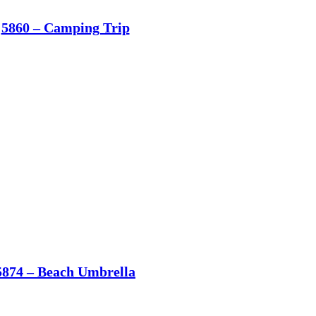
5860 – Camping Trip
5874 – Beach Umbrella