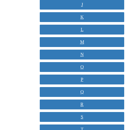
J
K
L
M
N
O
P
Q
R
S
T