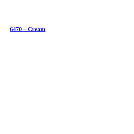
6470 – Cream