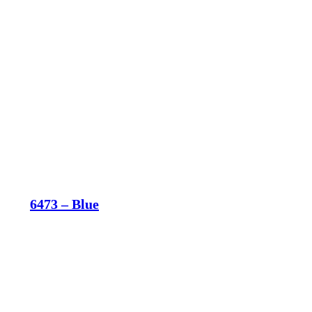
6473 – Blue