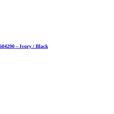
604290 – Ivory / Black