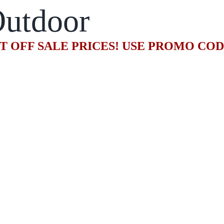
utdoor
T OFF SALE PRICES! USE PROMO CO