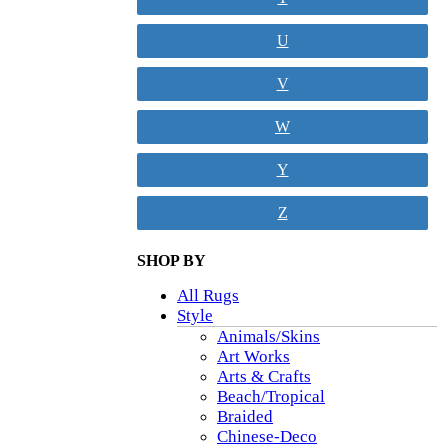
U
V
W
Y
Z
SHOP BY
All Rugs
Style
Animals/Skins
Art Works
Arts & Crafts
Beach/Tropical
Braided
Chinese-Deco