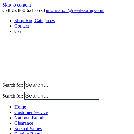
Skip to content
Call Us 800-621-6573
|
information@peerlessrugs.com
Shop Rug Categories
Contact
Cart
Search for:
Search for:
Home
Customer Service
National Brands
Clearance
Special Values
Catalog Request