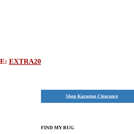
DE:
EXTRA20
Shop Karastan Clearance
FIND MY RUG