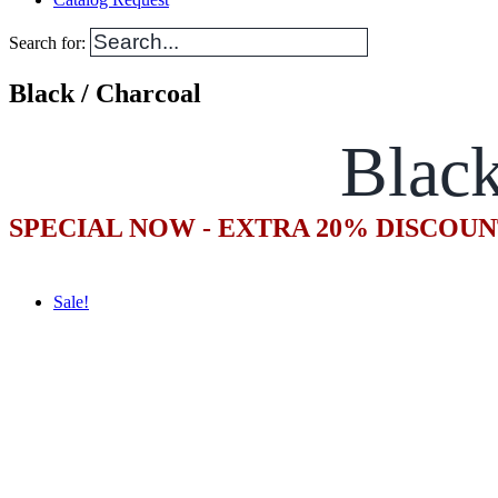
Search for:
Black / Charcoal
Black
SPECIAL NOW - EXTRA 20% DISCOUN
Sale!