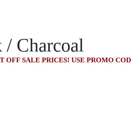
 / Charcoal
T OFF SALE PRICES! USE PROMO CO