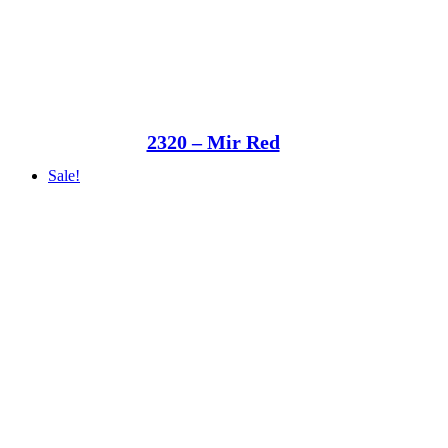
2320 – Mir Red
Sale!