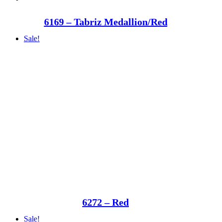
6169 – Tabriz Medallion/Red
Sale!
6272 – Red
Sale!