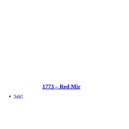
1773 – Red Mir
Sale!