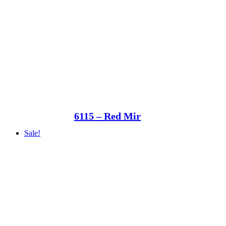
6115 – Red Mir
Sale!