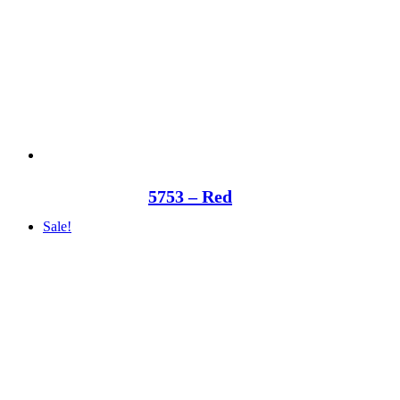
5753 – Red
Sale!