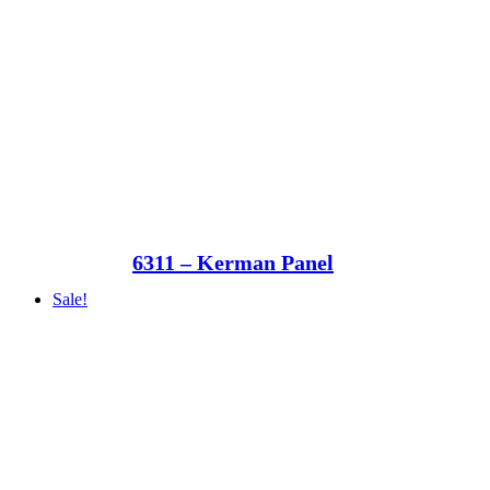
6311 – Kerman Panel
Sale!