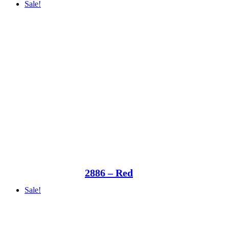
Sale!
2886 – Red
Sale!