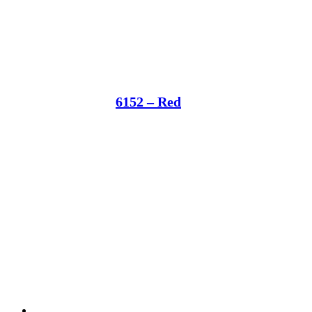
6152 – Red