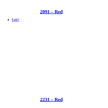
2091 – Red
Sale!
2231 – Red