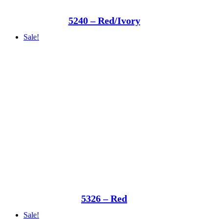
5240 – Red/Ivory
Sale!
5326 – Red
Sale!