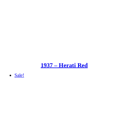
1937 – Herati Red
Sale!