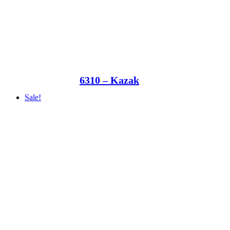
6310 – Kazak
Sale!