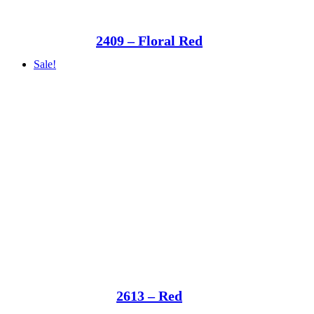
2409 – Floral Red
Sale!
2613 – Red