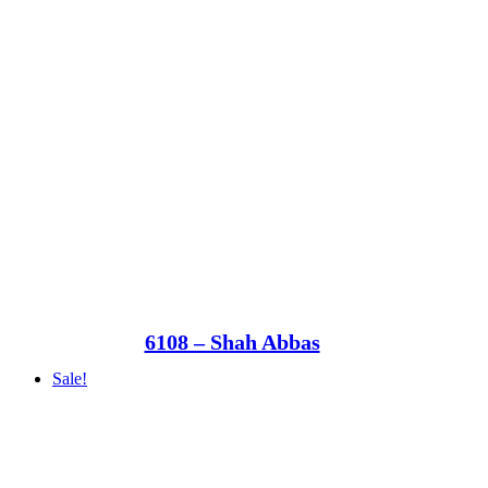
6108 – Shah Abbas
Sale!