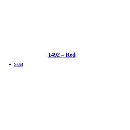
1492 – Red
Sale!