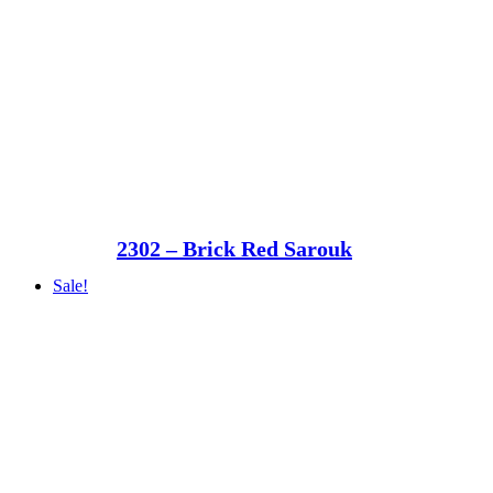
2302 – Brick Red Sarouk
Sale!