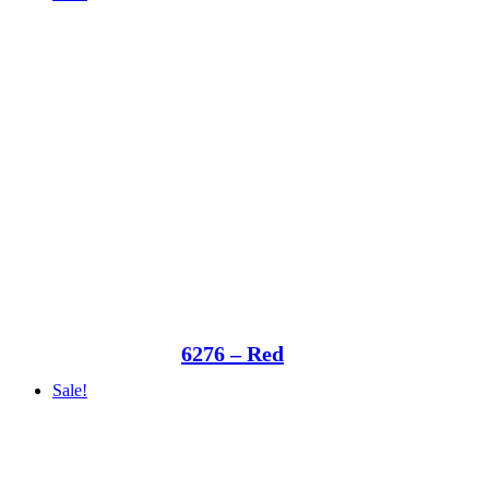
6276 – Red
Sale!