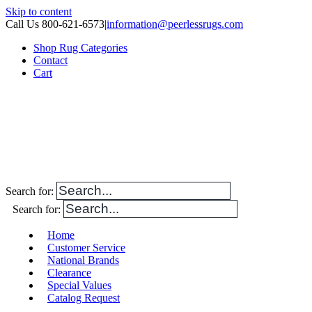
Skip to content
Call Us 800-621-6573
|
information@peerlessrugs.com
Shop Rug Categories
Contact
Cart
Search for:
Search for:
Home
Customer Service
National Brands
Clearance
Special Values
Catalog Request