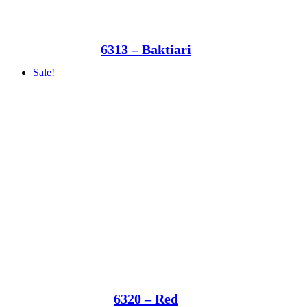
6313 – Baktiari
Sale!
6320 – Red