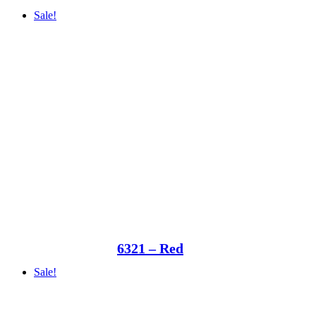
Sale!
6321 – Red
Sale!