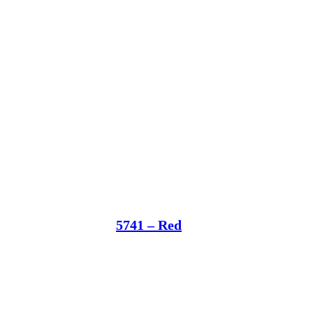
5741 – Red