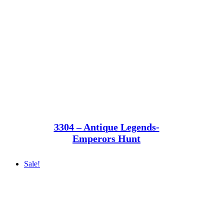
3304 – Antique Legends-
Emperors Hunt
Sale!