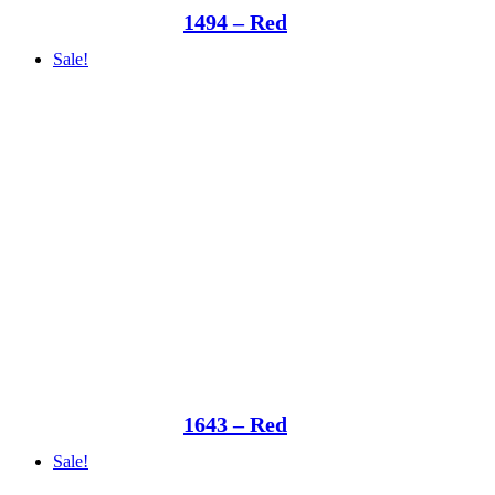
1494 – Red
Sale!
1643 – Red
Sale!