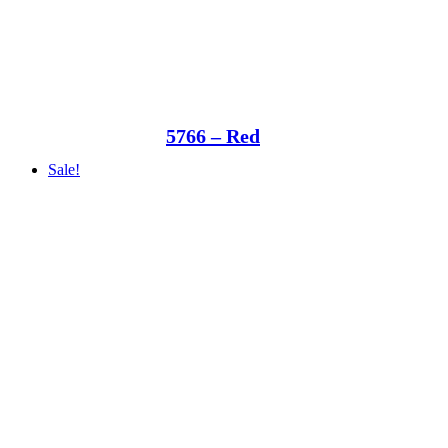
5766 – Red
Sale!