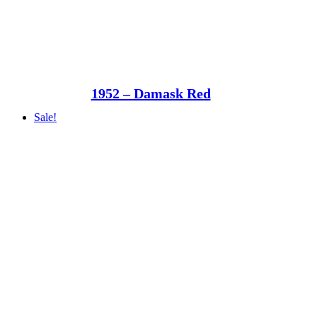
1952 – Damask Red
Sale!