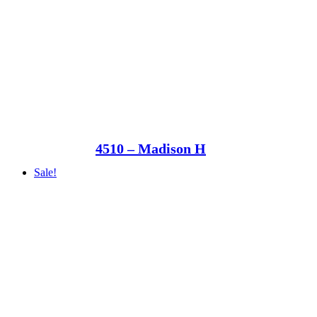
4510 – Madison H
Sale!