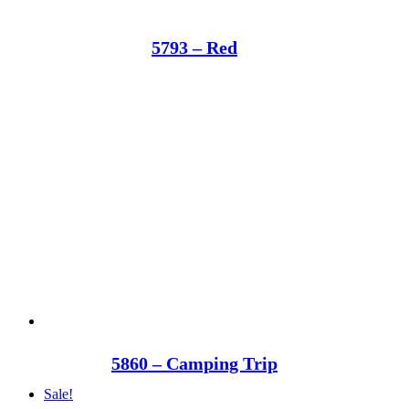
5793 – Red
5860 – Camping Trip
Sale!