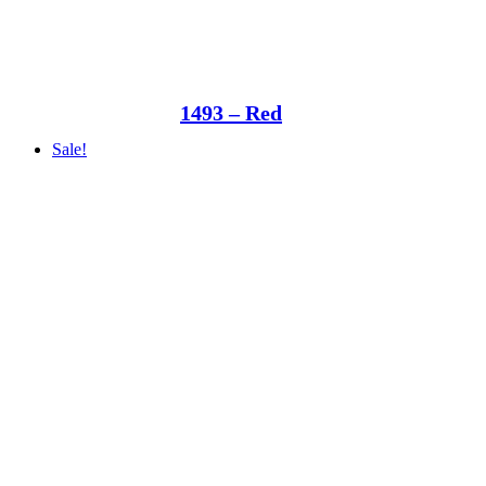
1493 – Red
Sale!