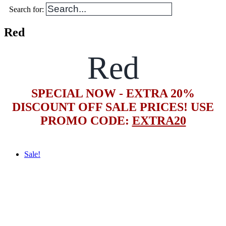
Search for:
Red
Red
SPECIAL NOW - EXTRA 20%
DISCOUNT OFF SALE PRICES! USE
PROMO CODE:
EXTRA20
Sale!