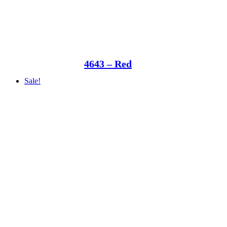
4643 – Red
Sale!