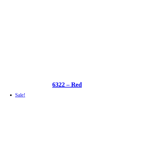
6322 – Red
Sale!