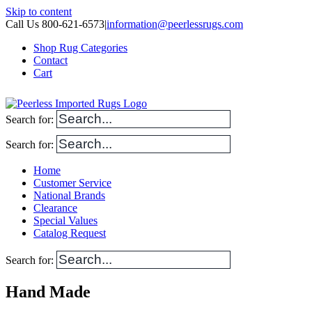
Skip to content
Call Us 800-621-6573
|
information@peerlessrugs.com
Shop Rug Categories
Contact
Cart
Search for:
Search for:
Home
Customer Service
National Brands
Clearance
Special Values
Catalog Request
Search for:
Hand Made