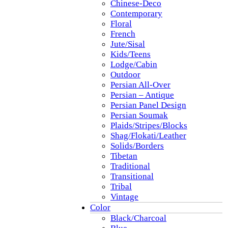
Chinese-Deco
Contemporary
Floral
French
Jute/Sisal
Kids/Teens
Lodge/Cabin
Outdoor
Persian All-Over
Persian – Antique
Persian Panel Design
Persian Soumak
Plaids/Stripes/Blocks
Shag/Flokati/Leather
Solids/Borders
Tibetan
Traditional
Transitional
Tribal
Vintage
Color
Black/Charcoal