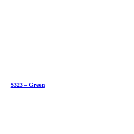
5323 – Green