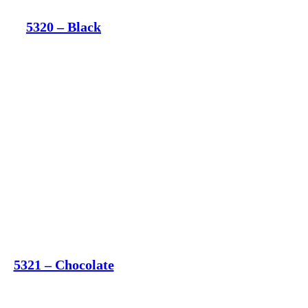
5320 – Black
5321 – Chocolate