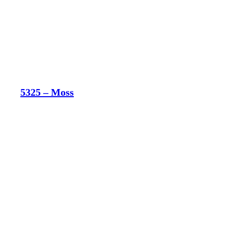
5325 – Moss