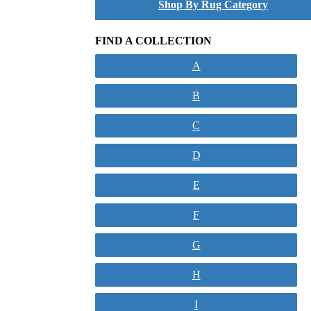
Shop By Rug Category
FIND A COLLECTION
A
B
C
D
E
F
G
H
I