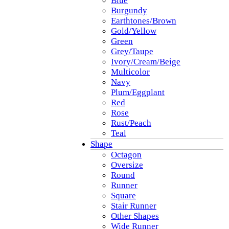
Blue
Burgundy
Earthtones/Brown
Gold/Yellow
Green
Grey/Taupe
Ivory/Cream/Beige
Multicolor
Navy
Plum/Eggplant
Red
Rose
Rust/Peach
Teal
Shape
Octagon
Oversize
Round
Runner
Square
Stair Runner
Other Shapes
Wide Runner