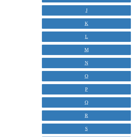
J
K
L
M
N
O
P
Q
R
S