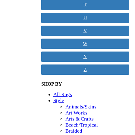
T
U
V
W
Y
Z
SHOP BY
All Rugs
Style
Animals/Skins
Art Works
Arts & Crafts
Beach/Tropical
Braided