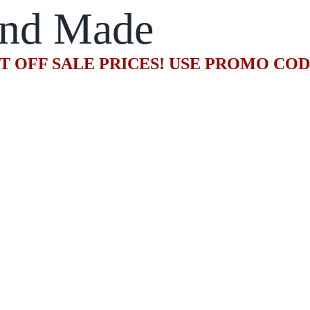
nd Made
T OFF SALE PRICES! USE PROMO CO