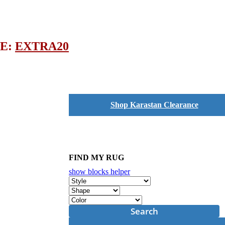
DE:
EXTRA20
Shop Karastan Clearance
FIND MY RUG
show blocks helper
Search