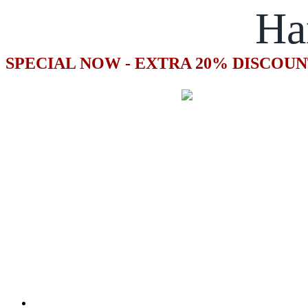
Ha
SPECIAL NOW - EXTRA 20% DISCOUN