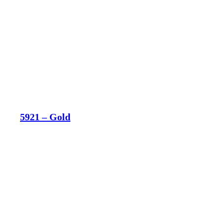
5921 – Gold