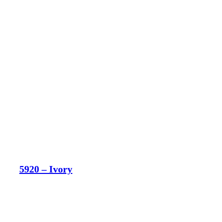
5920 – Ivory