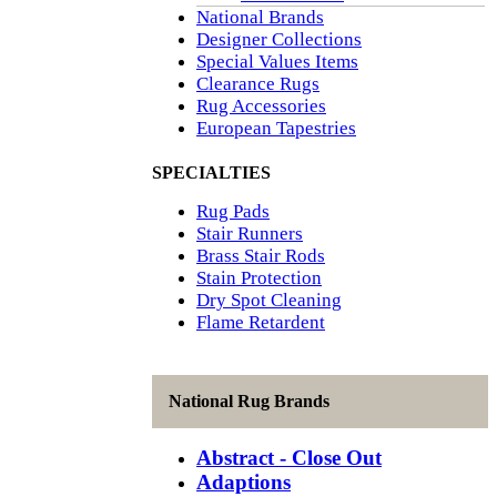
National Brands
Designer Collections
Special Values Items
Clearance Rugs
Rug Accessories
European Tapestries
SPECIALTIES
Rug Pads
Stair Runners
Brass Stair Rods
Stain Protection
Dry Spot Cleaning
Flame Retardent
National Rug Brands
Abstract - Close Out
Adaptions