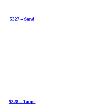
5327 – Sand
5328 – Taupe