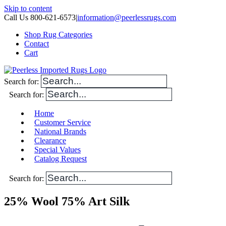
Skip to content
Call Us 800-621-6573
|
information@peerlessrugs.com
Shop Rug Categories
Contact
Cart
Search for:
Search for:
Home
Customer Service
National Brands
Clearance
Special Values
Catalog Request
Search for:
25% Wool 75% Art Silk