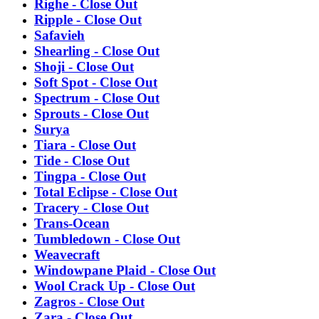
Righe - Close Out
Ripple - Close Out
Safavieh
Shearling - Close Out
Shoji - Close Out
Soft Spot - Close Out
Spectrum - Close Out
Sprouts - Close Out
Surya
Tiara - Close Out
Tide - Close Out
Tingpa - Close Out
Total Eclipse - Close Out
Tracery - Close Out
Trans-Ocean
Tumbledown - Close Out
Weavecraft
Windowpane Plaid - Close Out
Wool Crack Up - Close Out
Zagros - Close Out
Zara - Close Out