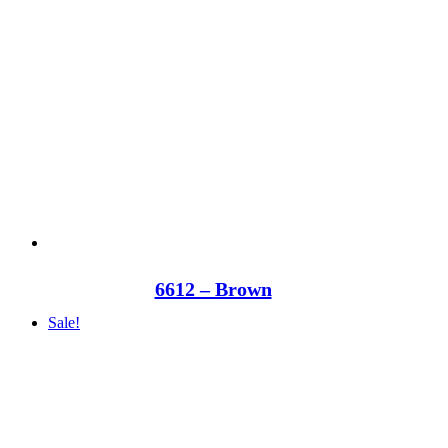
6612 – Brown
Sale!