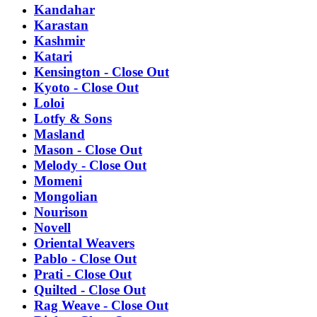
Kandahar
Karastan
Kashmir
Katari
Kensington - Close Out
Kyoto - Close Out
Loloi
Lotfy & Sons
Masland
Mason - Close Out
Melody - Close Out
Momeni
Mongolian
Nourison
Novell
Oriental Weavers
Pablo - Close Out
Prati - Close Out
Quilted - Close Out
Rag Weave - Close Out