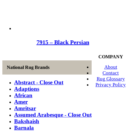
7915 – Black Persian
COMPANY
About
National Rug Brands
Contact
Rug Glossary
Abstract - Close Out
Privacy Policy
Adaptions
African
Amer
Amritsar
Assumed Arabesque - Close Out
Bakshaish
Barnala