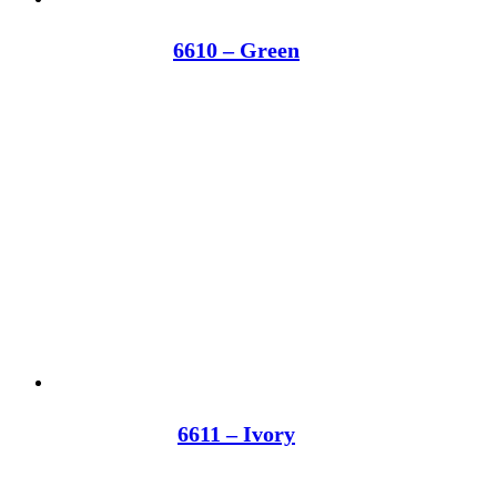
6610 – Green
6611 – Ivory