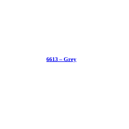
6613 – Grey