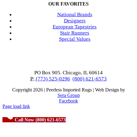
OUR FAVORITES
National Brands
Designers
European Tapestries
Stair Runners
Special Values
PO Box 905. Chicago, IL 60614
P:
(773) 525-0296
(800) 621-6573
Copyright
2026 | Peerless Imported Rugs | Web Design by
Sera Group
Facebook
Page load link
Call Now (800) 621-6573