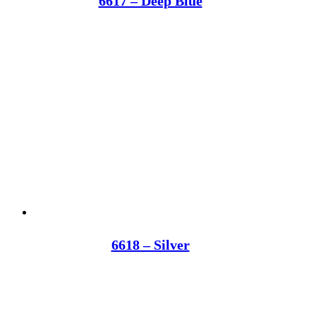
6617 – Deep Blue
6618 – Silver