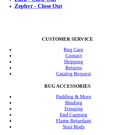
Zephyr - Close Out
CUSTOMER SERVICE
Rug Care
Contact
Shipping
Returns
Catalog Request
RUG ACCESSORIES
Padding & More
Binding
Fringing
End Capping
Flame Retardant
Stair Rods