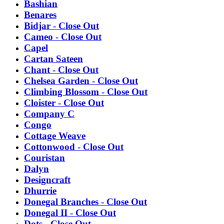
Bashian
Benares
Bidjar - Close Out
Cameo - Close Out
Capel
Cartan Sateen
Chant - Close Out
Chelsea Garden - Close Out
Climbing Blossom - Close Out
Cloister - Close Out
Company C
Congo
Cottage Weave
Cottonwood - Close Out
Couristan
Dalyn
Designcraft
Dhurrie
Donegal Branches - Close Out
Donegal II - Close Out
Dots - Close Out