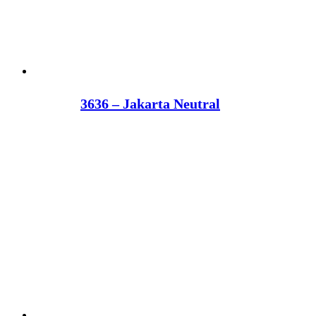
3636 – Jakarta Neutral