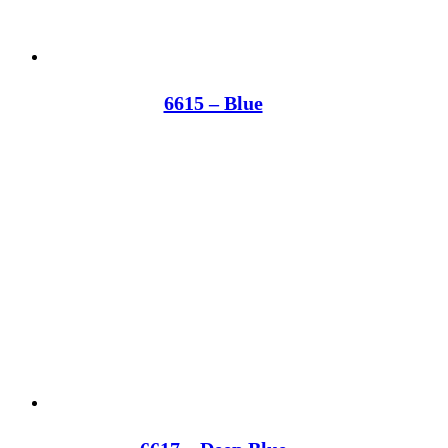
6615 – Blue