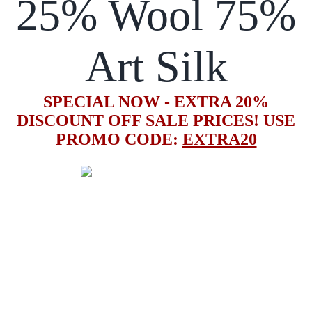
25% Wool 75%
Art Silk
SPECIAL NOW - EXTRA 20%
DISCOUNT OFF SALE PRICES! USE
PROMO CODE:
EXTRA20