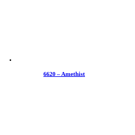
6620 – Amethist