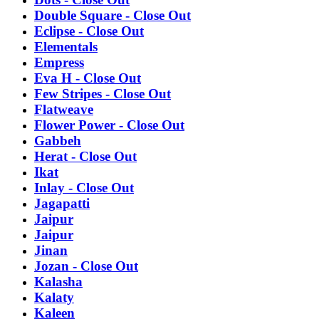
Double Square - Close Out
Eclipse - Close Out
Elementals
Empress
Eva H - Close Out
Few Stripes - Close Out
Flatweave
Flower Power - Close Out
Gabbeh
Herat - Close Out
Ikat
Inlay - Close Out
Jagapatti
Jaipur
Jaipur
Jinan
Jozan - Close Out
Kalasha
Kalaty
Kaleen