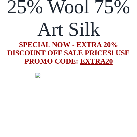
25% Wool 75%
Art Silk
SPECIAL NOW - EXTRA 20%
DISCOUNT OFF SALE PRICES! USE
PROMO CODE:
EXTRA20