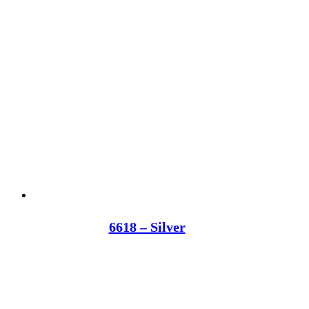
6618 – Silver