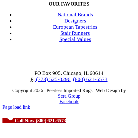
OUR FAVORITES
National Brands
Designers
European Tapestries
Stair Runners
Special Values
PO Box 905. Chicago, IL 60614
P:
(773) 525-0296
(800) 621-6573
Copyright
2026 | Peerless Imported Rugs | Web Design by
Sera Group
Facebook
Page load link
Call Now (800) 621-6573