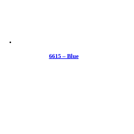
6615 – Blue