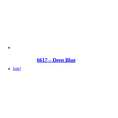
6617 – Deep Blue
Sale!