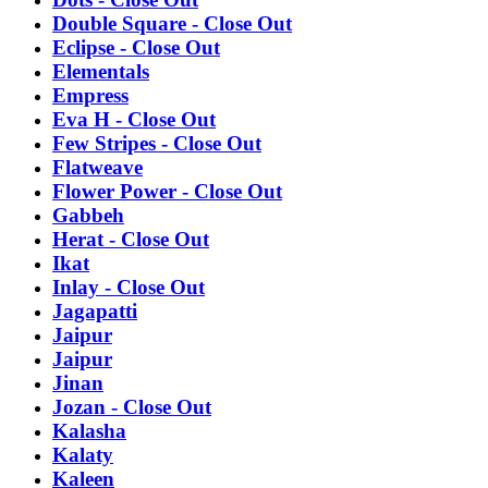
Double Square - Close Out
Eclipse - Close Out
Elementals
Empress
Eva H - Close Out
Few Stripes - Close Out
Flatweave
Flower Power - Close Out
Gabbeh
Herat - Close Out
Ikat
Inlay - Close Out
Jagapatti
Jaipur
Jaipur
Jinan
Jozan - Close Out
Kalasha
Kalaty
Kaleen