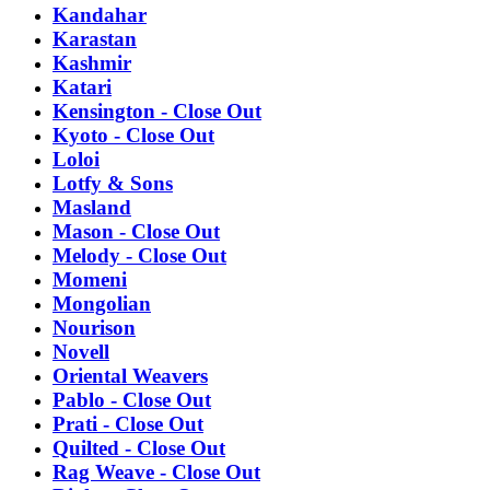
Kandahar
Karastan
Kashmir
Katari
Kensington - Close Out
Kyoto - Close Out
Loloi
Lotfy & Sons
Masland
Mason - Close Out
Melody - Close Out
Momeni
Mongolian
Nourison
Novell
Oriental Weavers
Pablo - Close Out
Prati - Close Out
Quilted - Close Out
Rag Weave - Close Out