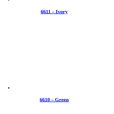
6611 – Ivory
6610 – Green