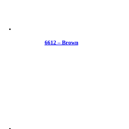
6612 – Brown