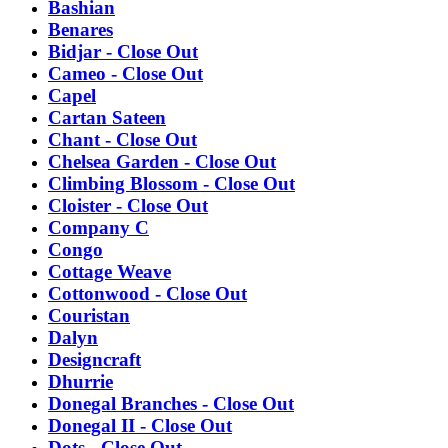
Bashian
Benares
Bidjar - Close Out
Cameo - Close Out
Capel
Cartan Sateen
Chant - Close Out
Chelsea Garden - Close Out
Climbing Blossom - Close Out
Cloister - Close Out
Company C
Congo
Cottage Weave
Cottonwood - Close Out
Couristan
Dalyn
Designcraft
Dhurrie
Donegal Branches - Close Out
Donegal II - Close Out
Dots - Close Out