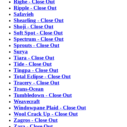
Righe - Close Out
Ripple - Close Out
Safavieh
Shearling - Close Out
Shoji - Close Out
Soft Spot - Close Out
Spectrum - Close Out
Sprouts - Close Out
Surya
Tiara - Close Out
Tide - Close Out
Tingpa - Close Out
Total Eclipse - Close Out
Tracery - Close Out
Trans-Ocean
Tumbledown - Close Out
Weavecraft
Windowpane Plaid - Close Out
Wool Crack Up - Close Out
Zagros - Close Out
Zara - Close Out