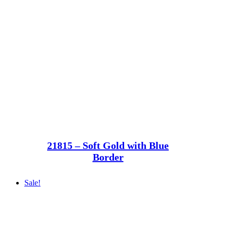
21815 – Soft Gold with Blue
Border
Sale!