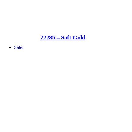
22285 – Soft Gold
Sale!