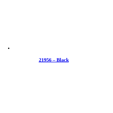
21956 – Black