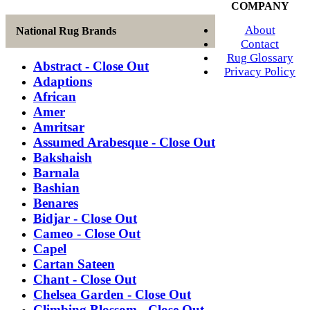
COMPANY
About
National Rug Brands
Contact
Rug Glossary
Abstract - Close Out
Privacy Policy
Adaptions
African
Amer
Amritsar
Assumed Arabesque - Close Out
Bakshaish
Barnala
Bashian
Benares
Bidjar - Close Out
Cameo - Close Out
Capel
Cartan Sateen
Chant - Close Out
Chelsea Garden - Close Out
Climbing Blossom - Close Out