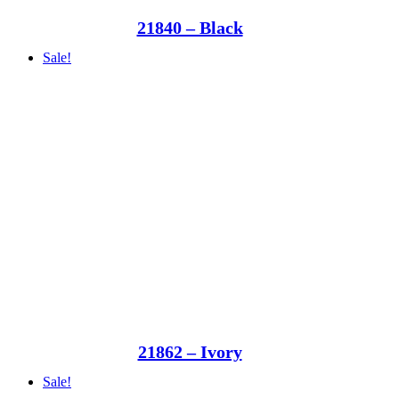
21840 – Black
Sale!
21862 – Ivory
Sale!