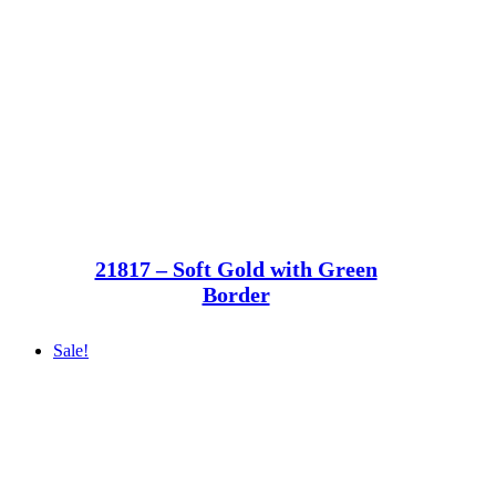
21817 – Soft Gold with Green
Border
Sale!