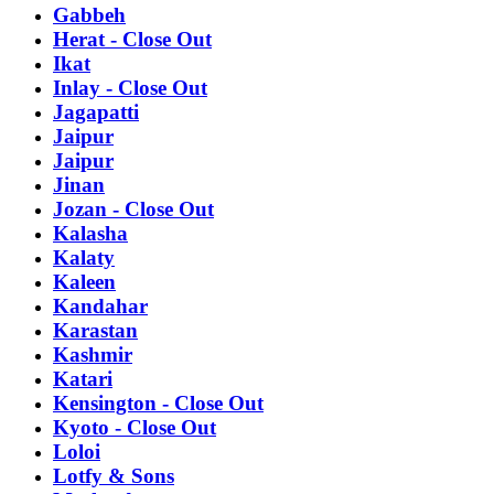
Gabbeh
Herat - Close Out
Ikat
Inlay - Close Out
Jagapatti
Jaipur
Jaipur
Jinan
Jozan - Close Out
Kalasha
Kalaty
Kaleen
Kandahar
Karastan
Kashmir
Katari
Kensington - Close Out
Kyoto - Close Out
Loloi
Lotfy & Sons