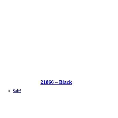
21866 – Black
Sale!