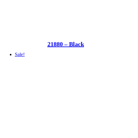
21880 – Black
Sale!