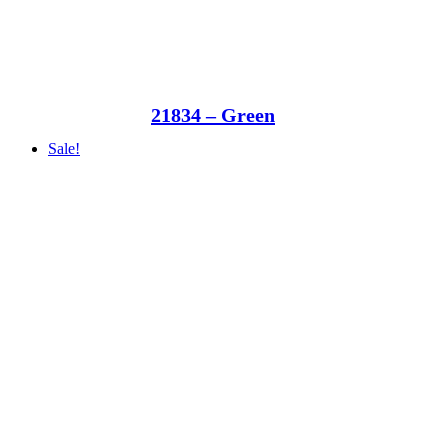
21834 – Green
Sale!