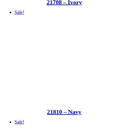
21708 – Ivory
Sale!
21810 – Navy
Sale!