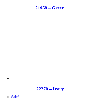
21958 – Green
22270 – Ivory
Sale!