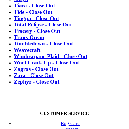
Tiara - Close Out
Tide - Close Out
Tingpa - Close Out
Total Eclipse - Close Out
Tracery - Close Out
Trans-Ocean
Tumbledown - Close Out
Weavecraft
Windowpane Plaid - Close Out
Wool Crack Up - Close Out
Zagros - Close Out
Zara - Close Out
Zephyr - Close Out
CUSTOMER SERVICE
Rug Care