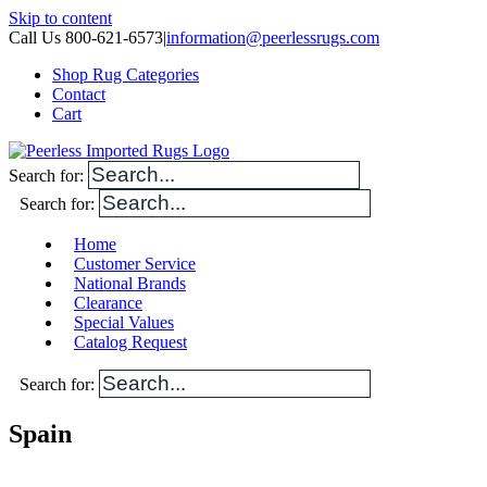
Skip to content
Call Us 800-621-6573
|
information@peerlessrugs.com
Shop Rug Categories
Contact
Cart
Search for:
Search for:
Home
Customer Service
National Brands
Clearance
Special Values
Catalog Request
Search for:
Spain