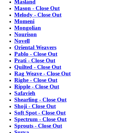
Masland
Mason - Close Out
Melody - Close Out
Momeni
Mongolian
Nourison
Novell
Oriental Weavers
Pablo - Close Out
Prati - Close Out
Quilted - Close Out
Rag Weave - Close Out
Righe - Close Out
Ripple - Close Out
Safavieh
Shearling - Close Out
Shoji - Close Out
Soft Spot - Close Out
Spectrum - Close Out
Sprouts - Close Out
Surya