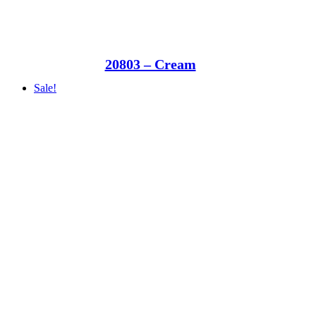
20803 – Cream
Sale!