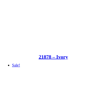
21878 – Ivory
Sale!