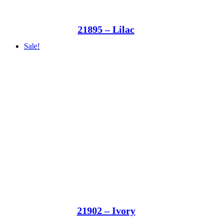
21895 – Lilac
Sale!
21902 – Ivory