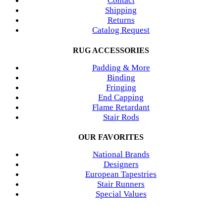
Contact
Shipping
Returns
Catalog Request
RUG ACCESSORIES
Padding & More
Binding
Fringing
End Capping
Flame Retardant
Stair Rods
OUR FAVORITES
National Brands
Designers
European Tapestries
Stair Runners
Special Values