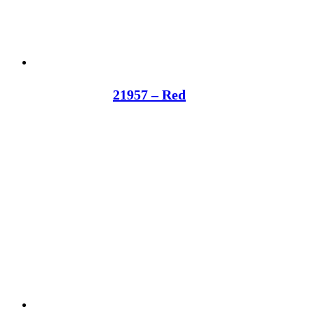
21957 – Red