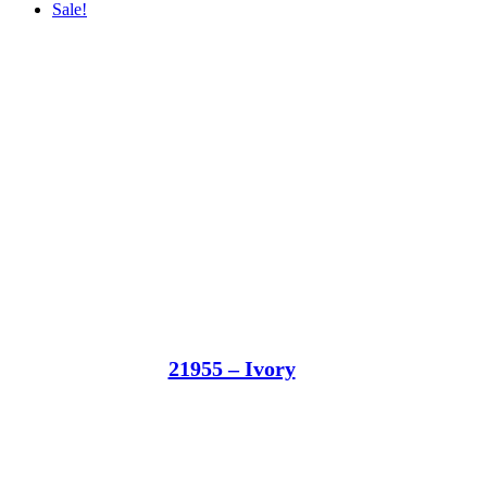
Sale!
21955 – Ivory