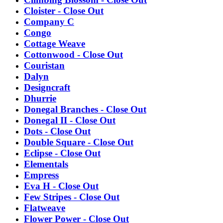
Cloister - Close Out
Company C
Congo
Cottage Weave
Cottonwood - Close Out
Couristan
Dalyn
Designcraft
Dhurrie
Donegal Branches - Close Out
Donegal II - Close Out
Dots - Close Out
Double Square - Close Out
Eclipse - Close Out
Elementals
Empress
Eva H - Close Out
Few Stripes - Close Out
Flatweave
Flower Power - Close Out