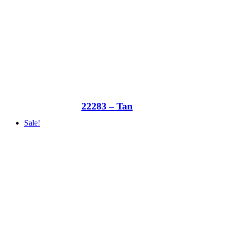
22283 – Tan
Sale!