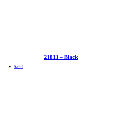
21833 – Black
Sale!