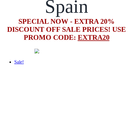
Spain
SPECIAL NOW - EXTRA 20%
DISCOUNT OFF SALE PRICES! USE
PROMO CODE:
EXTRA20
Sale!