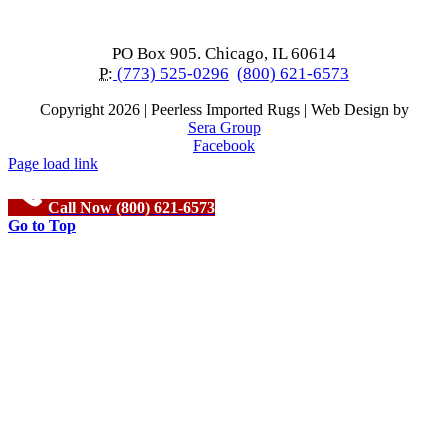
PO Box 905. Chicago, IL 60614
P:
(773) 525-0296
(800) 621-6573
Copyright
2026 | Peerless Imported Rugs | Web Design by
Sera Group
Facebook
Page load link
Call Now (800) 621-6573
Go to Top