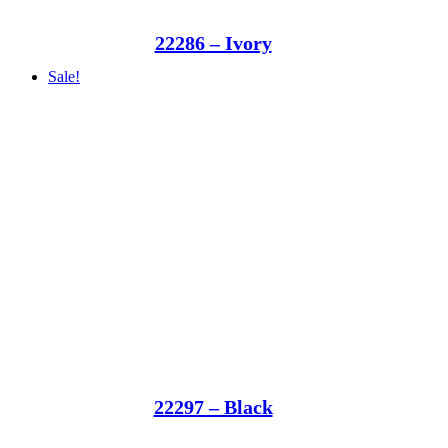
22286 – Ivory
Sale!
22297 – Black