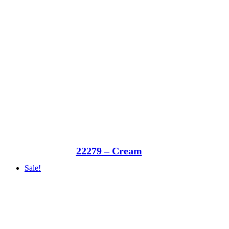
22279 – Cream
Sale!