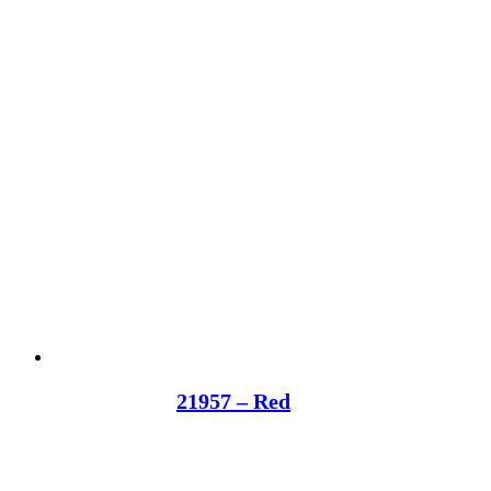
21957 – Red