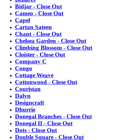
Bidjar - Close Out
Cameo - Close Out
Capel
Cartan Sateen
Chant - Close Out
Chelsea Garden - Close Out
Climbing Blossom - Close Out
Cloister - Close Out
Company C
Congo
Cottage Weave
Cottonwood - Close Out
Couristan
Dalyn
Designcraft
Dhurrie
Donegal Branches - Close Out
Donegal II - Close Out
Dots - Close Out
Double Square - Close Out