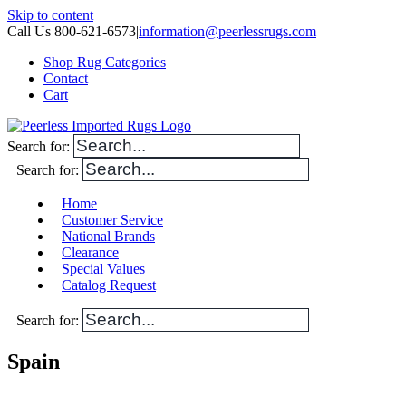
Skip to content
Call Us 800-621-6573
|
information@peerlessrugs.com
Shop Rug Categories
Contact
Cart
Search for:
Search for:
Home
Customer Service
National Brands
Clearance
Special Values
Catalog Request
Search for:
Spain