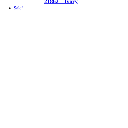
21862 – Ivory
Sale!