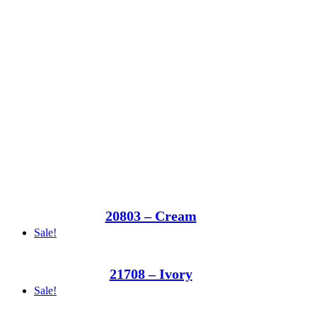
20803 – Cream
Sale!
21708 – Ivory
Sale!