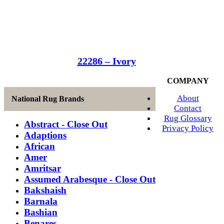
22286 – Ivory
COMPANY
About
National Rug Brands
Contact
Rug Glossary
Abstract - Close Out
Privacy Policy
Adaptions
African
Amer
Amritsar
Assumed Arabesque - Close Out
Bakshaish
Barnala
Bashian
Benares