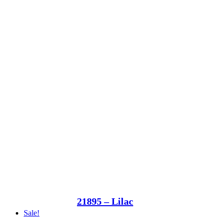
21895 – Lilac
Sale!