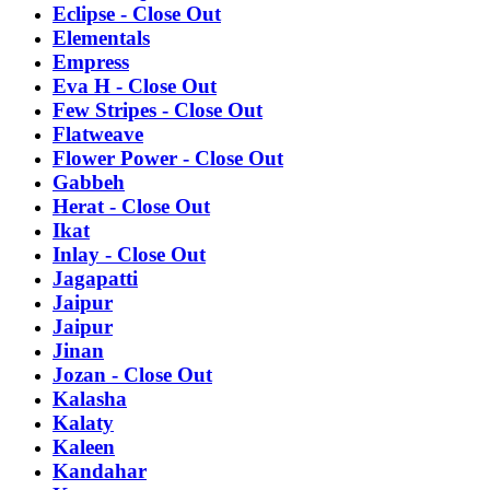
Eclipse - Close Out
Elementals
Empress
Eva H - Close Out
Few Stripes - Close Out
Flatweave
Flower Power - Close Out
Gabbeh
Herat - Close Out
Ikat
Inlay - Close Out
Jagapatti
Jaipur
Jaipur
Jinan
Jozan - Close Out
Kalasha
Kalaty
Kaleen
Kandahar