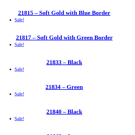
21815 – Soft Gold with Blue Border
Sale!
21817 – Soft Gold with Green Border
Sale!
21833 – Black
Sale!
21834 – Green
Sale!
21840 – Black
Sale!