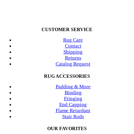
CUSTOMER SERVICE
Rug Care
Contact
Shipping
Returns
Catalog Request
RUG ACCESSORIES
Padding & More
Binding
Fringing
End Capping
Flame Retardant
Stair Rods
OUR FAVORITES