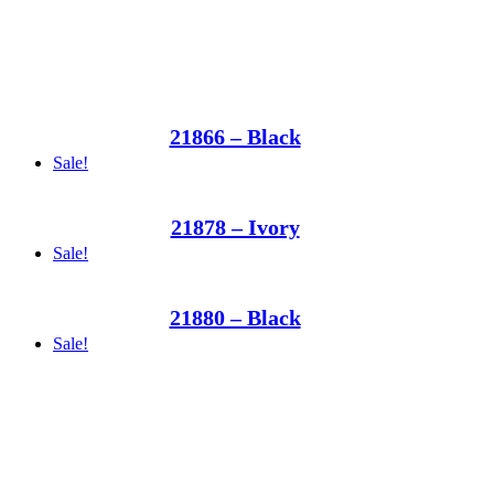
21866 – Black
Sale!
21878 – Ivory
Sale!
21880 – Black
Sale!