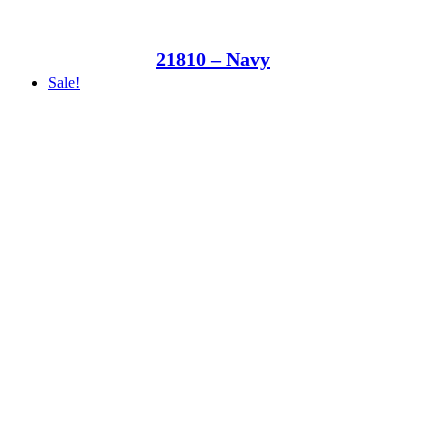
21810 – Navy
Sale!