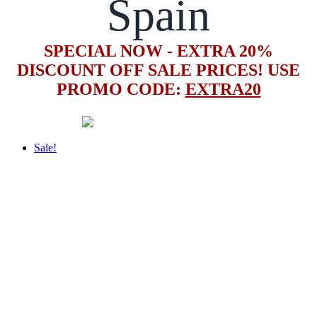
Spain
SPECIAL NOW - EXTRA 20%
DISCOUNT OFF SALE PRICES! USE
PROMO CODE:
EXTRA20
Sale!