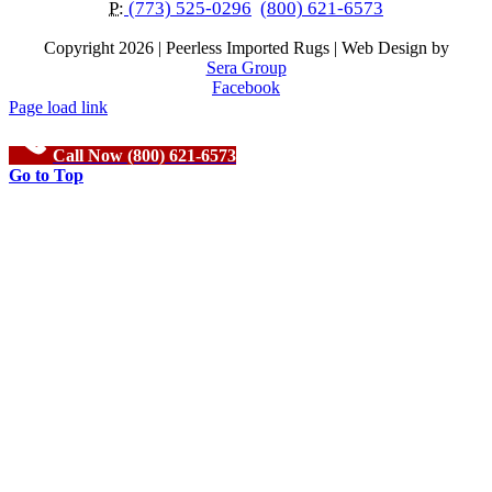
P:
(773) 525-0296
(800) 621-6573
Copyright
2026 | Peerless Imported Rugs | Web Design by
Sera Group
Facebook
Page load link
Call Now (800) 621-6573
Go to Top