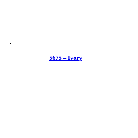
5675 – Ivory