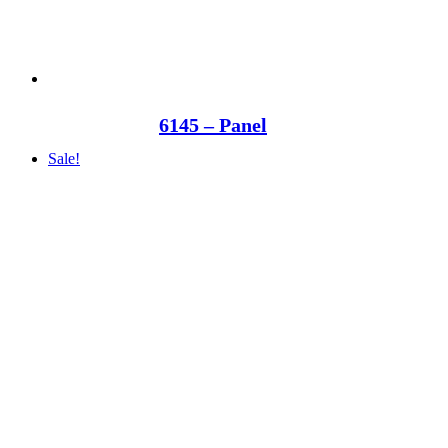
6145 – Panel
Sale!