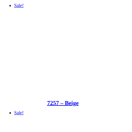
Sale!
7257 – Beige
Sale!