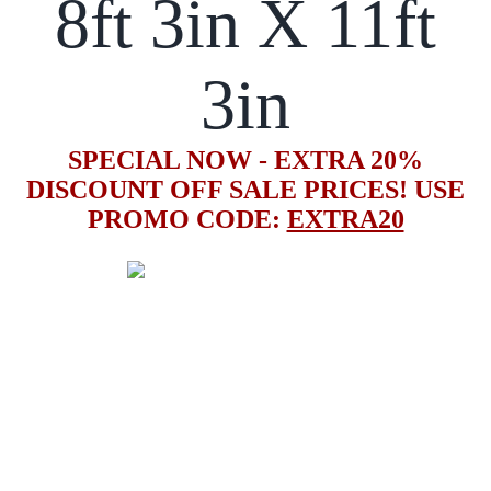
8ft 3in X 11ft
3in
SPECIAL NOW - EXTRA 20%
DISCOUNT OFF SALE PRICES! USE
PROMO CODE:
EXTRA20