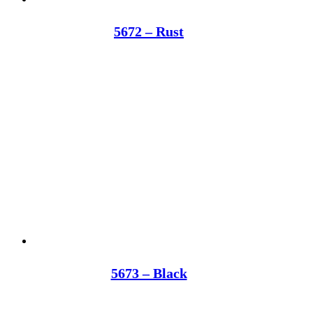
5672 – Rust
5673 – Black