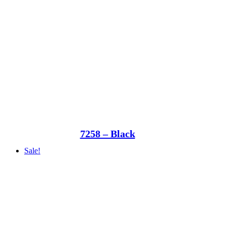
7258 – Black
Sale!