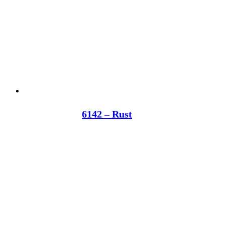
6142 – Rust