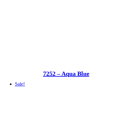
7252 – Aqua Blue
Sale!