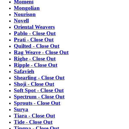
Momeni
Mongolian
Nourison
Novell
Oriental Weavers
Pablo - Close Out
Prati - Close Out
Quilted - Close Out
Rag Weave - Close Out
Righe - Close Out
Ripple - Close Out
Safavieh
Shearling - Close Out
Shoji - Close Out
Soft Spot - Close Out
Spectrum - Close Out
Sprouts - Close Out
Surya
Tiara - Close Out
Tide - Close Out
Tingpa - Close Out