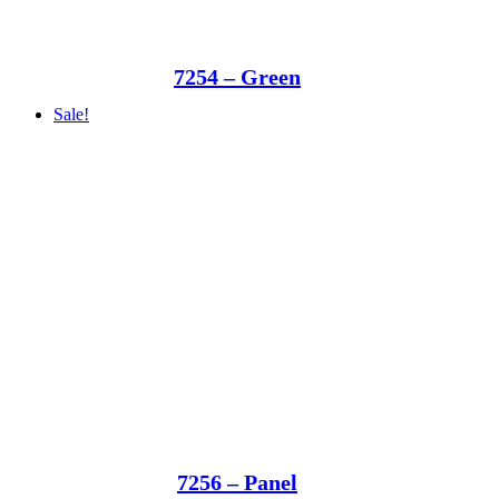
7254 – Green
Sale!
7256 – Panel