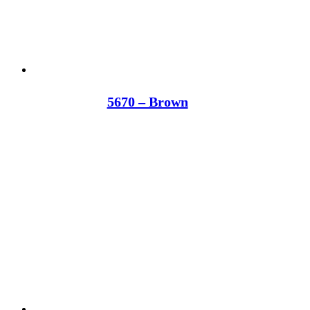
5670 – Brown