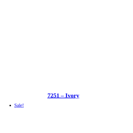
7251 – Ivory
Sale!