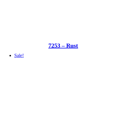
7253 – Rust
Sale!