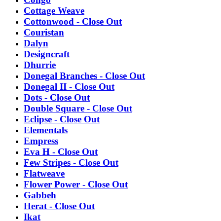
Cottage Weave
Cottonwood - Close Out
Couristan
Dalyn
Designcraft
Dhurrie
Donegal Branches - Close Out
Donegal II - Close Out
Dots - Close Out
Double Square - Close Out
Eclipse - Close Out
Elementals
Empress
Eva H - Close Out
Few Stripes - Close Out
Flatweave
Flower Power - Close Out
Gabbeh
Herat - Close Out
Ikat