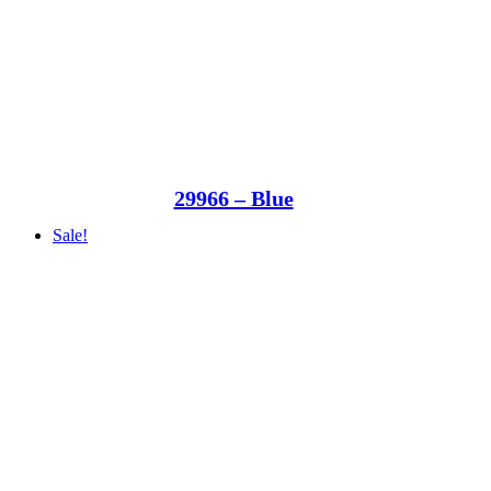
29966 – Blue
Sale!