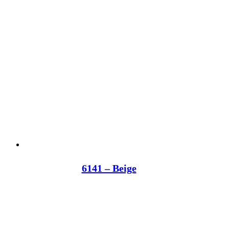
6141 – Beige