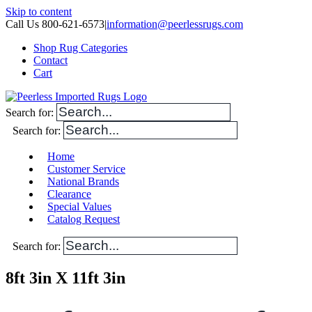
Skip to content
Call Us 800-621-6573
|
information@peerlessrugs.com
Shop Rug Categories
Contact
Cart
Search for:
Search for:
Home
Customer Service
National Brands
Clearance
Special Values
Catalog Request
Search for:
8ft 3in X 11ft 3in