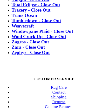
Total Eclipse - Close Out
Tracery - Close Out
Trans-Ocean
Tumbledown - Close Out
Weavecraft
Windowpane Plaid - Close Out
Wool Crack Up - Close Out
Zagros - Close Out
Zara - Close Out
Zephyr - Close Out
CUSTOMER SERVICE
Rug Care
Contact
Shipping
Returns
Catalog Request