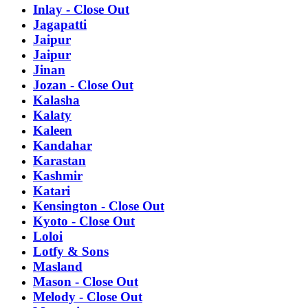
Inlay - Close Out
Jagapatti
Jaipur
Jaipur
Jinan
Jozan - Close Out
Kalasha
Kalaty
Kaleen
Kandahar
Karastan
Kashmir
Katari
Kensington - Close Out
Kyoto - Close Out
Loloi
Lotfy & Sons
Masland
Mason - Close Out
Melody - Close Out