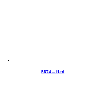
5674 – Red