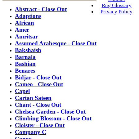
Rug Glossary
Abstract - Close Out
Privacy Policy
Adaptions
African
Amer
Amritsar
Assumed Arabesque - Close Out
Bakshaish
Barnala
Bashian
Benares
Bidjar - Close Out
Cameo - Close Out
Capel
Cartan Sateen
Chant - Close Out
Chelsea Garden - Close Out
Climbing Blossom - Close Out
Cloister - Close Out
Company C
Congo