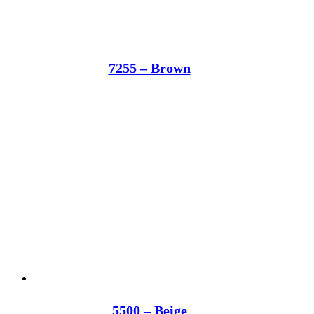
7255 – Brown
5500 – Beige