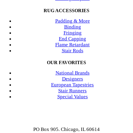
RUG ACCESSORIES
Padding & More
Binding
Fringing
End Capping
Flame Retardant
Stair Rods
OUR FAVORITES
National Brands
Designers
European Tapestries
Stair Runners
Special Values
PO Box 905. Chicago, IL 60614