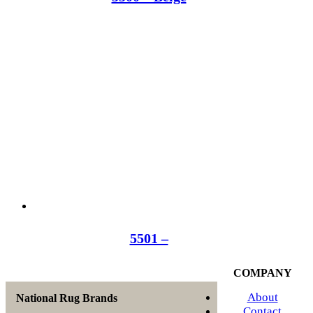
5501 –
COMPANY
About
National Rug Brands
Contact