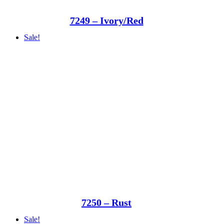
7249 – Ivory/Red
Sale!
7250 – Rust
Sale!