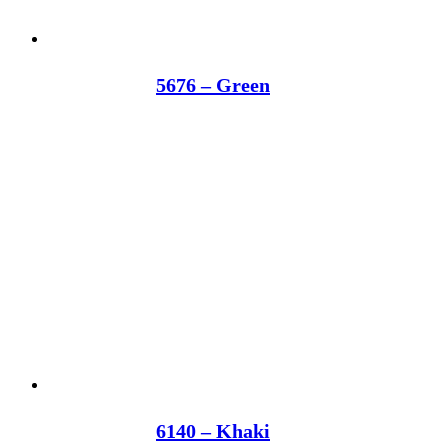
5676 – Green
6140 – Khaki