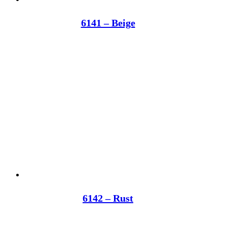
6141 – Beige
6142 – Rust