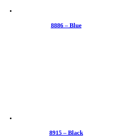
8886 – Blue
8915 – Black