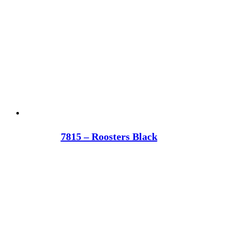
7815 – Roosters Black