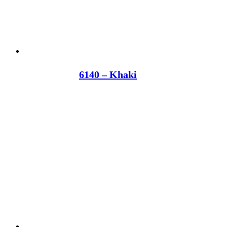
6140 – Khaki