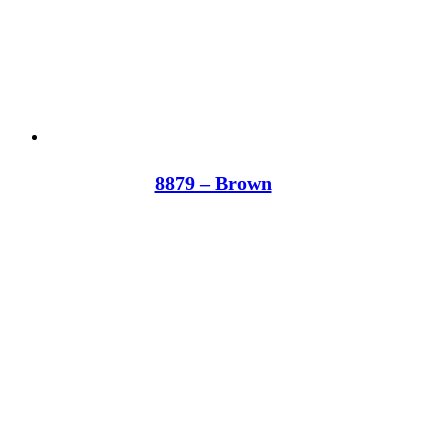
8879 – Brown