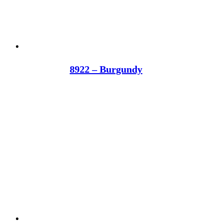
8922 – Burgundy