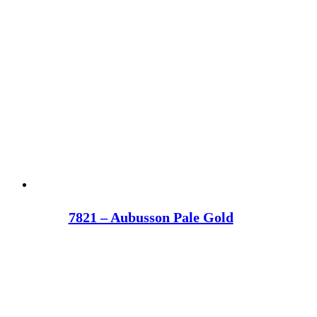
7821 – Aubusson Pale Gold