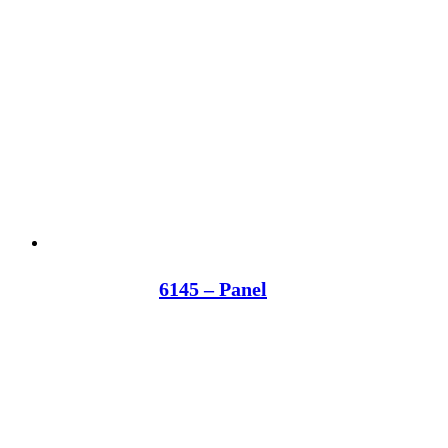
6145 – Panel