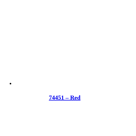
74451 – Red