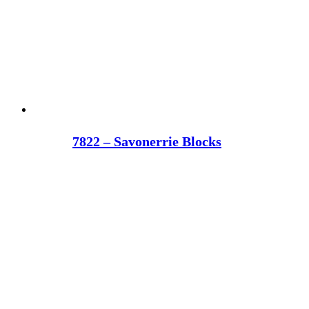
7822 – Savonerrie Blocks