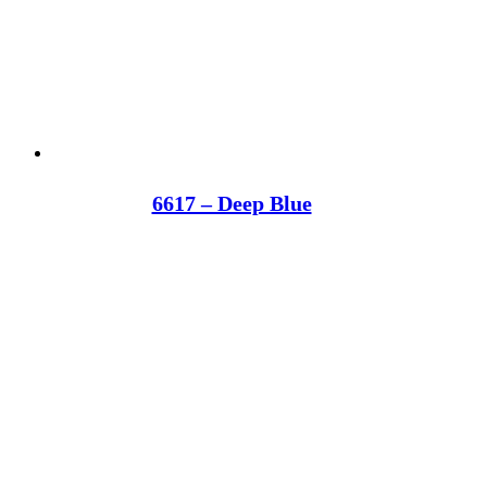
6617 – Deep Blue