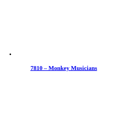
7810 – Monkey Musicians