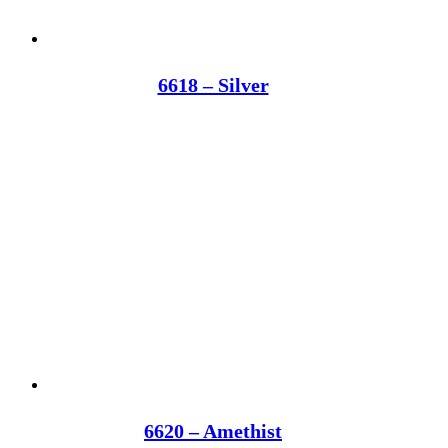
6618 – Silver
6620 – Amethist