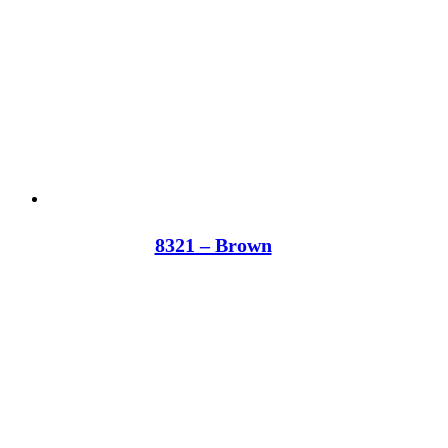
8321 – Brown