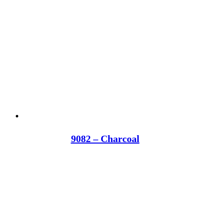
9082 – Charcoal