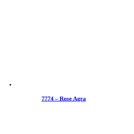
7774 – Rose Agra