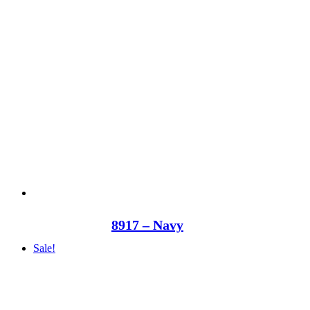
8917 – Navy
Sale!