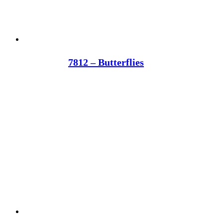
7812 – Butterflies