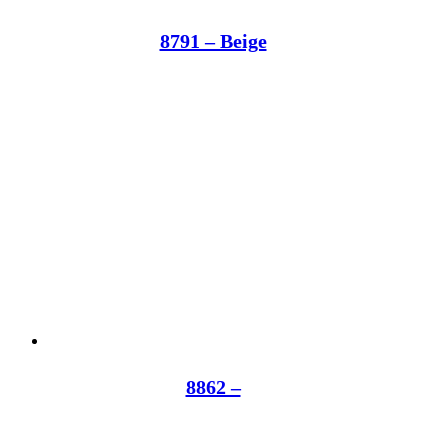
8791 – Beige
8862 –