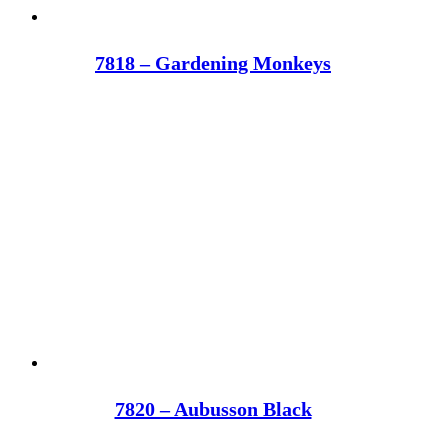
7818 – Gardening Monkeys
7820 – Aubusson Black