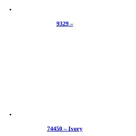
9329 –
74450 – Ivory