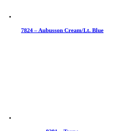
7824 – Aubusson Cream/Lt. Blue