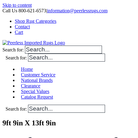
Skip to content
Call Us 800-621-6573
|
information@peerlessrugs.com
Shop Rug Categories
Contact
Cart
Search for:
Search for:
Home
Customer Service
National Brands
Clearance
Special Values
Catalog Request
Search for:
9ft 9in X 13ft 9in