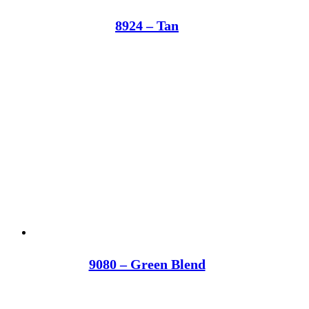
8924 – Tan
9080 – Green Blend