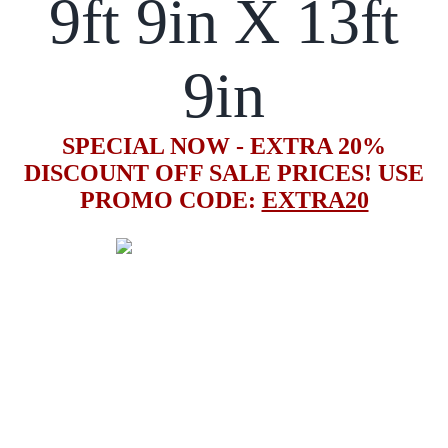
9ft 9in X 13ft
9in
SPECIAL NOW - EXTRA 20%
DISCOUNT OFF SALE PRICES! USE
PROMO CODE:
EXTRA20