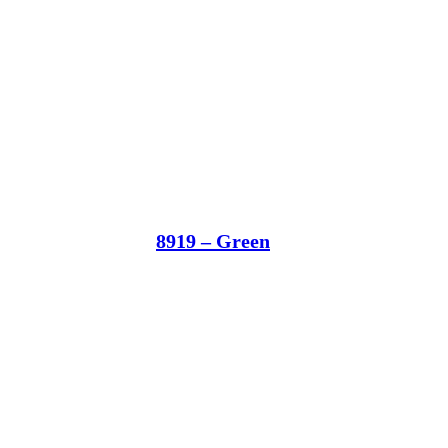
8919 – Green