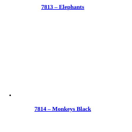
7813 – Elephants
7814 – Monkeys Black