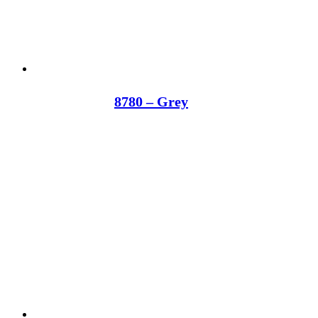
8780 – Grey