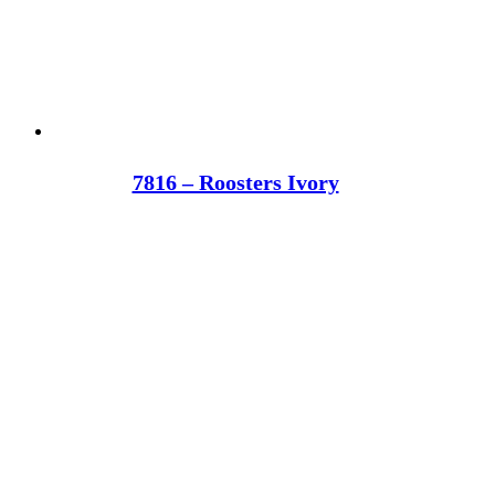
7816 – Roosters Ivory