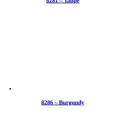
8281 – Taupe
8286 – Burgundy