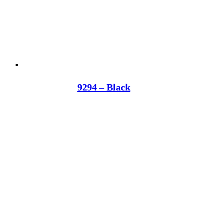
9294 – Black