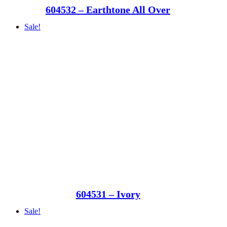
604532 – Earthtone All Over
Sale!
604531 – Ivory
Sale!