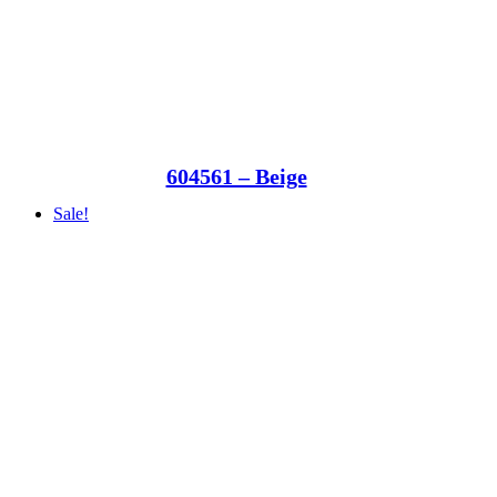
604561 – Beige
Sale!