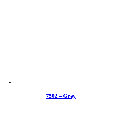
7502 – Grey