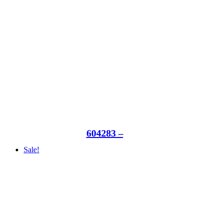
604283 –
Sale!