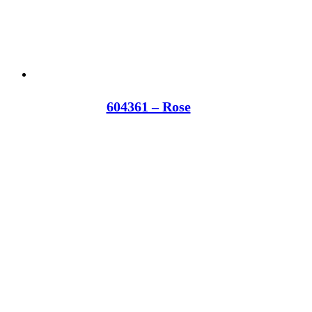
604361 – Rose