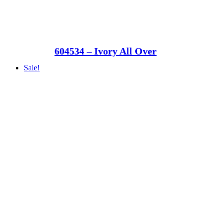
604534 – Ivory All Over
Sale!