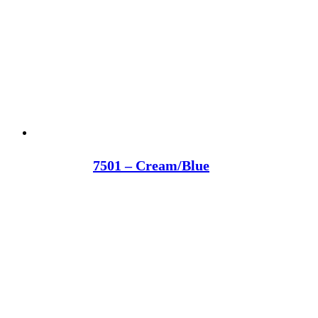
7501 – Cream/Blue