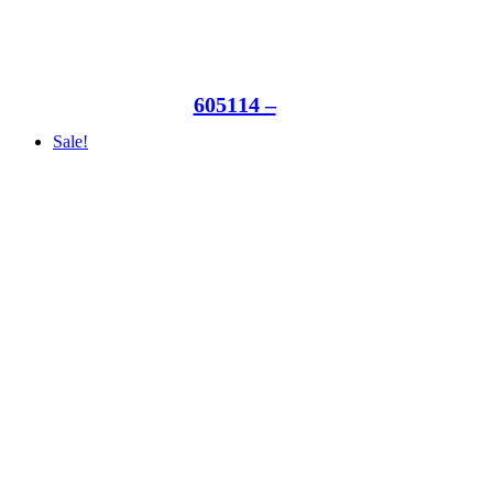
605114 –
Sale!