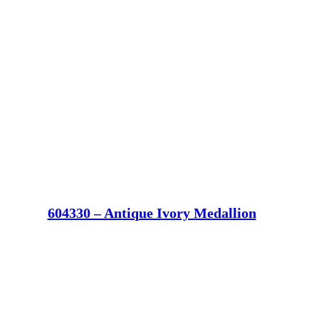
604330 – Antique Ivory Medallion