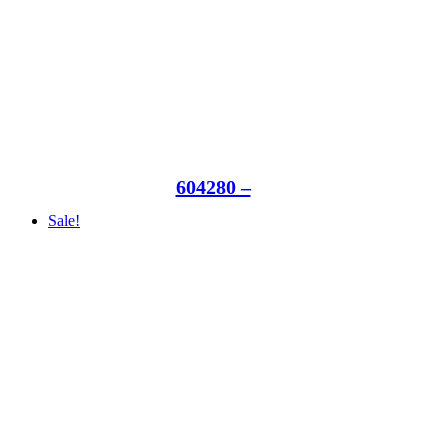
604280 –
Sale!