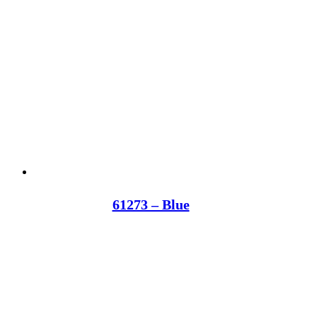
61273 – Blue