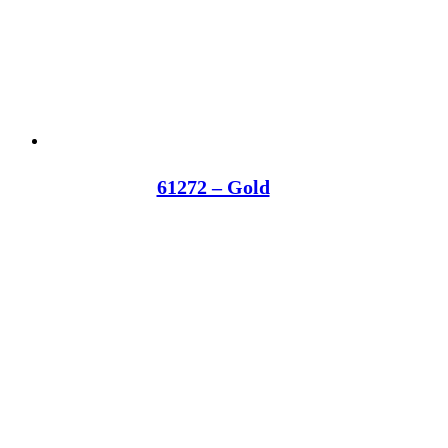
61272 – Gold