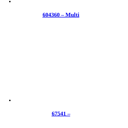
604360 – Multi
67541 –