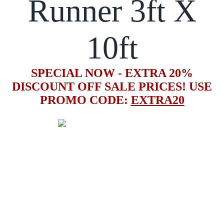
Runner 3ft X
10ft
SPECIAL NOW - EXTRA 20%
DISCOUNT OFF SALE PRICES! USE
PROMO CODE:
EXTRA20