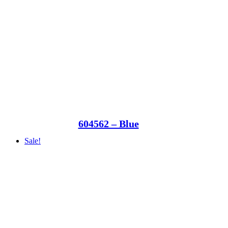
604562 – Blue
Sale!