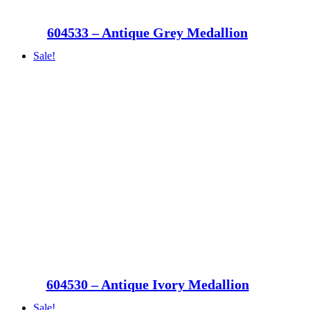
604533 – Antique Grey Medallion
Sale!
604530 – Antique Ivory Medallion
Sale!