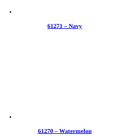
61271 – Navy
61270 – Watermelon