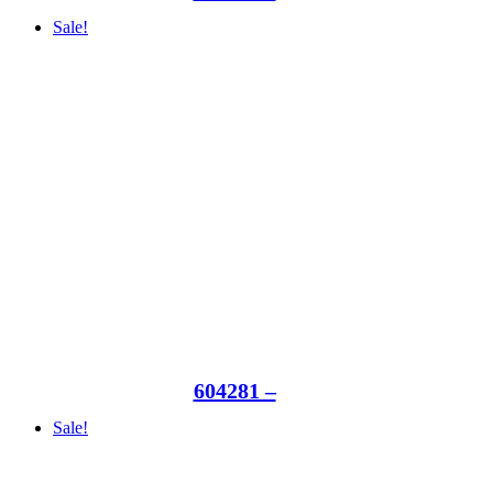
Sale!
604281 –
Sale!