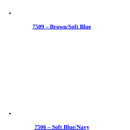
7509 – Brown/Soft Blue
7506 – Soft Blue/Navy