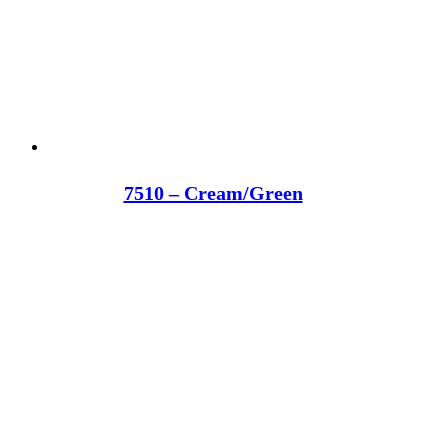
7510 – Cream/Green