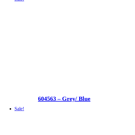
604563 – Grey/ Blue
Sale!