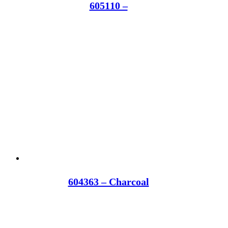
605110 –
604363 – Charcoal