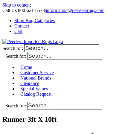
Skip to content
Call Us 800-621-6573
|
information@peerlessrugs.com
Shop Rug Categories
Contact
Cart
Search for:
Search for:
Home
Customer Service
National Brands
Clearance
Special Values
Catalog Request
Search for:
Runner 3ft X 10ft