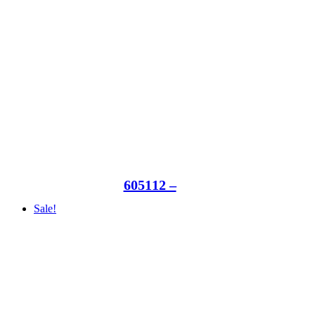
605112 –
Sale!