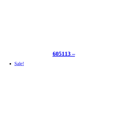
605113 –
Sale!