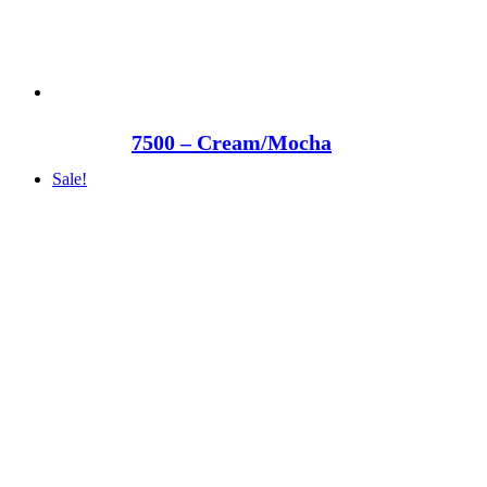
7500 – Cream/Mocha
Sale!