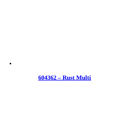
604362 – Rust Multi