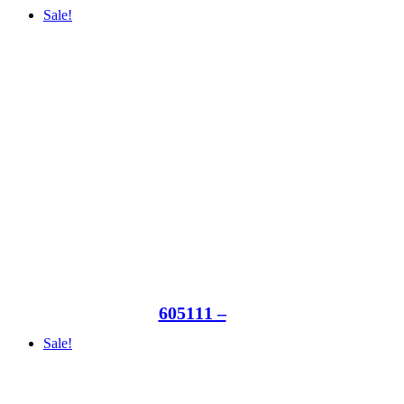
Sale!
605111 –
Sale!