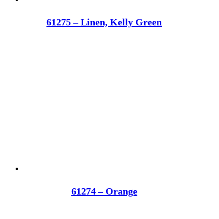
61275 – Linen, Kelly Green
61274 – Orange