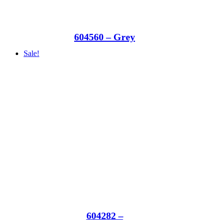
604560 – Grey
Sale!
604282 –