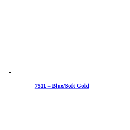
7511 – Blue/Soft Gold