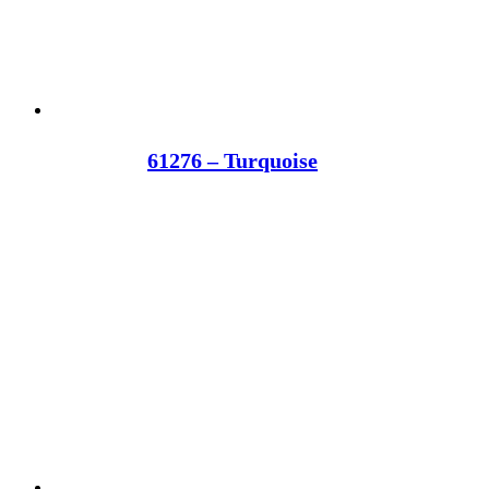
61276 – Turquoise