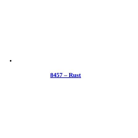
8457 – Rust