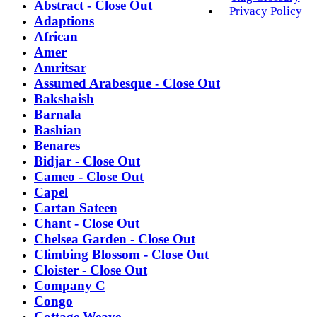
Abstract - Close Out
Privacy Policy
Adaptions
African
Amer
Amritsar
Assumed Arabesque - Close Out
Bakshaish
Barnala
Bashian
Benares
Bidjar - Close Out
Cameo - Close Out
Capel
Cartan Sateen
Chant - Close Out
Chelsea Garden - Close Out
Climbing Blossom - Close Out
Cloister - Close Out
Company C
Congo
Cottage Weave