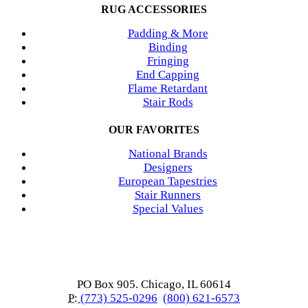
RUG ACCESSORIES
Padding & More
Binding
Fringing
End Capping
Flame Retardant
Stair Rods
OUR FAVORITES
National Brands
Designers
European Tapestries
Stair Runners
Special Values
PO Box 905. Chicago, IL 60614
P:
(773) 525-0296
(800) 621-6573