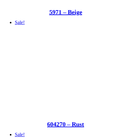
5971 – Beige
Sale!
604270 – Rust
Sale!