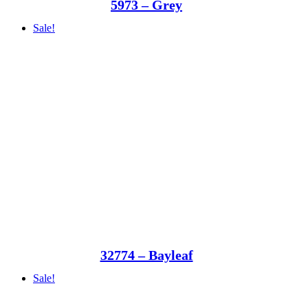
5973 – Grey
Sale!
32774 – Bayleaf
Sale!