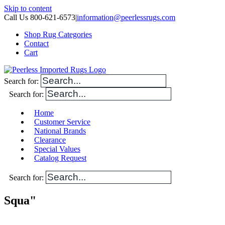
Skip to content
Call Us 800-621-6573
|
information@peerlessrugs.com
Shop Rug Categories
Contact
Cart
Search for:
Search for:
Home
Customer Service
National Brands
Clearance
Special Values
Catalog Request
Search for:
Squa"