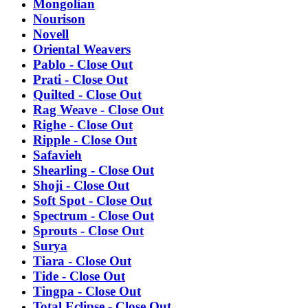
Mongolian
Nourison
Novell
Oriental Weavers
Pablo - Close Out
Prati - Close Out
Quilted - Close Out
Rag Weave - Close Out
Righe - Close Out
Ripple - Close Out
Safavieh
Shearling - Close Out
Shoji - Close Out
Soft Spot - Close Out
Spectrum - Close Out
Sprouts - Close Out
Surya
Tiara - Close Out
Tide - Close Out
Tingpa - Close Out
Total Eclipse - Close Out