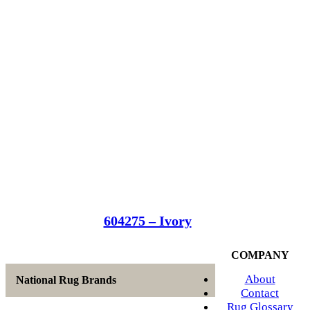
604275 – Ivory
COMPANY
About
National Rug Brands
Contact
Rug Glossary