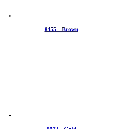
8455 – Brown
5972 – Gold