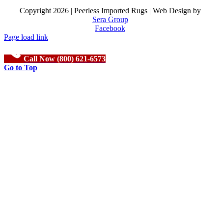
Copyright
2026 | Peerless Imported Rugs | Web Design by
Sera Group
Facebook
Page load link
Call Now (800) 621-6573
Go to Top