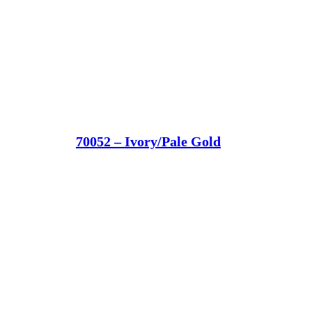
70052 – Ivory/Pale Gold