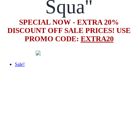
Squa"
SPECIAL NOW - EXTRA 20%
DISCOUNT OFF SALE PRICES! USE
PROMO CODE:
EXTRA20
Sale!