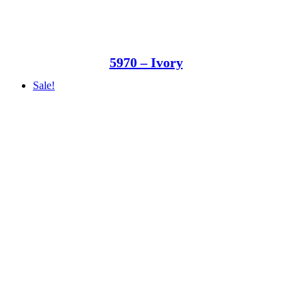
5970 – Ivory
Sale!