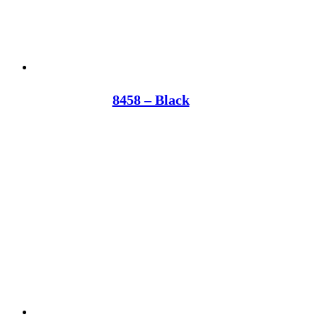
8458 – Black