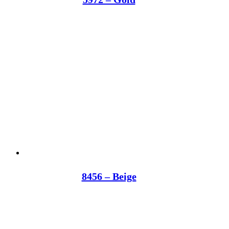
8456 – Beige