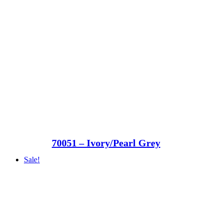
70051 – Ivory/Pearl Grey
Sale!