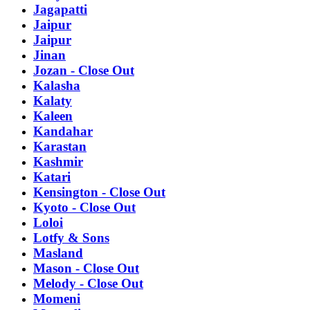
Jagapatti
Jaipur
Jaipur
Jinan
Jozan - Close Out
Kalasha
Kalaty
Kaleen
Kandahar
Karastan
Kashmir
Katari
Kensington - Close Out
Kyoto - Close Out
Loloi
Lotfy & Sons
Masland
Mason - Close Out
Melody - Close Out
Momeni