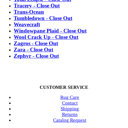
Tracery - Close Out
Trans-Ocean
Tumbledown - Close Out
Weavecraft
Windowpane Plaid - Close Out
Wool Crack Up - Close Out
Zagros - Close Out
Zara - Close Out
Zephyr - Close Out
CUSTOMER SERVICE
Rug Care
Contact
Shipping
Returns
Catalog Request