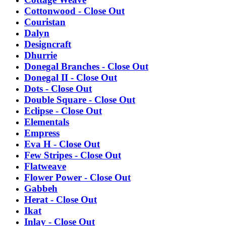
Cottonwood - Close Out
Couristan
Dalyn
Designcraft
Dhurrie
Donegal Branches - Close Out
Donegal II - Close Out
Dots - Close Out
Double Square - Close Out
Eclipse - Close Out
Elementals
Empress
Eva H - Close Out
Few Stripes - Close Out
Flatweave
Flower Power - Close Out
Gabbeh
Herat - Close Out
Ikat
Inlay - Close Out