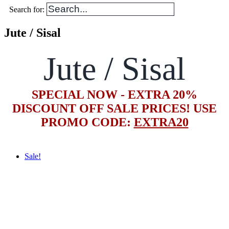
Search for:
Jute / Sisal
Jute / Sisal
SPECIAL NOW - EXTRA 20%
DISCOUNT OFF SALE PRICES! USE
PROMO CODE:
EXTRA20
Sale!