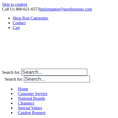
Skip to content
Call Us 800-621-6573
|
information@peerlessrugs.com
Shop Rug Categories
Contact
Cart
Search for:
Search for:
Home
Customer Service
National Brands
Clearance
Special Values
Catalog Request