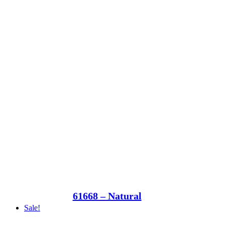
61668 – Natural
Sale!