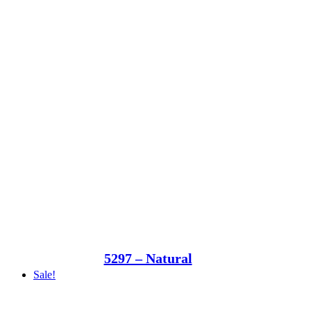
5297 – Natural
Sale!