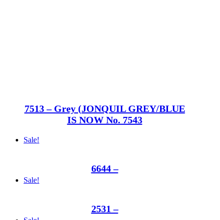
7513 – Grey (JONQUIL GREY/BLUE
IS NOW No. 7543
Sale!
6644 –
Sale!
2531 –