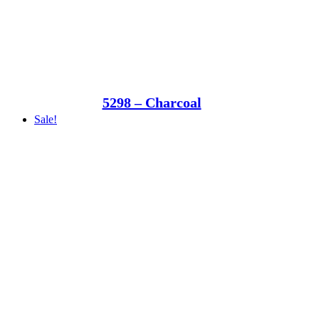
5298 – Charcoal
Sale!