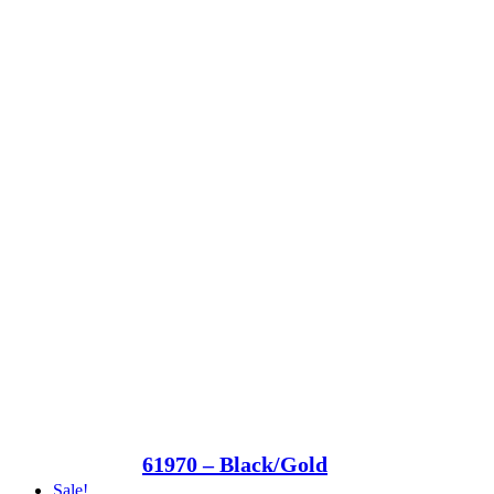
61970 – Black/Gold
Sale!