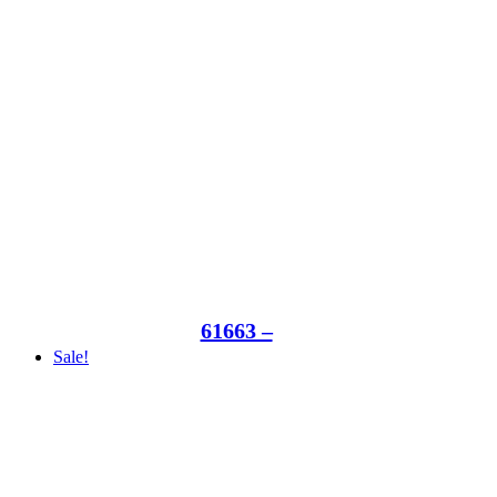
61663 –
Sale!