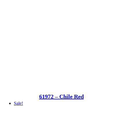
61972 – Chile Red
Sale!