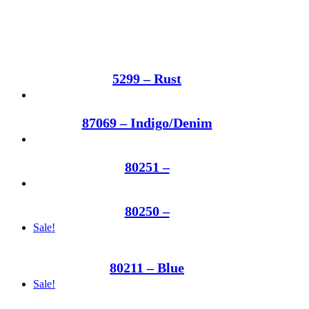
5299 – Rust
87069 – Indigo/Denim
80251 –
80250 –
Sale!
80211 – Blue
Sale!