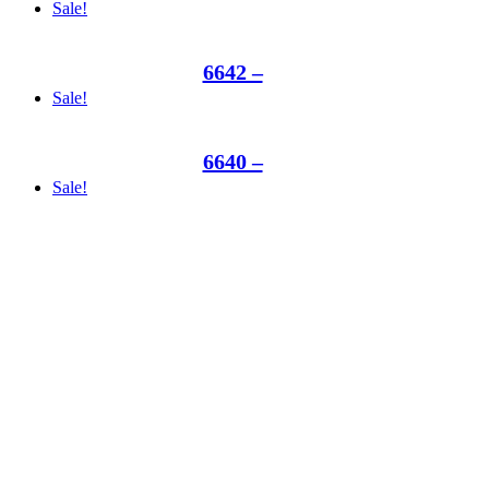
Sale!
6642 –
Sale!
6640 –
Sale!