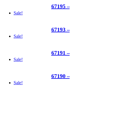
67195 –
Sale!
67193 –
Sale!
67191 –
Sale!
67190 –
Sale!