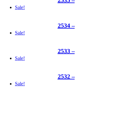
Sale!
2534 –
Sale!
2533 –
Sale!
2532 –
Sale!