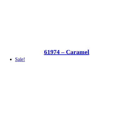
61974 – Caramel
Sale!