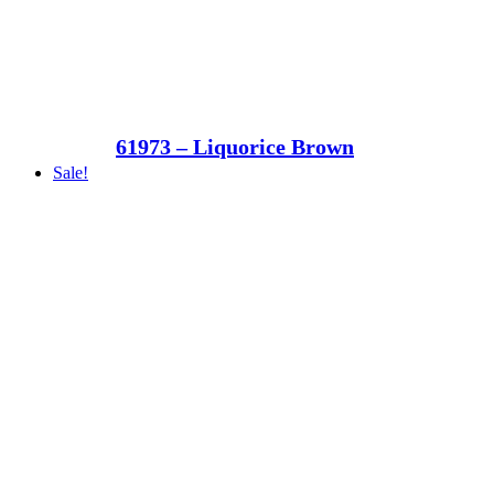
61973 – Liquorice Brown
Sale!