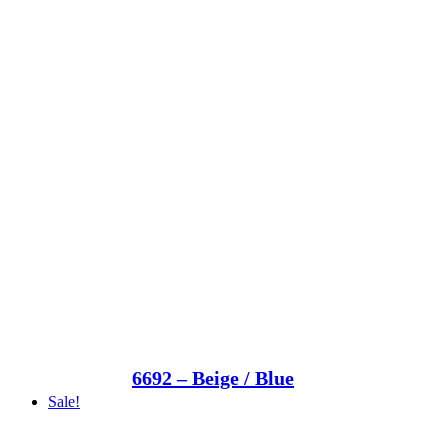
6692 – Beige / Blue
Sale!