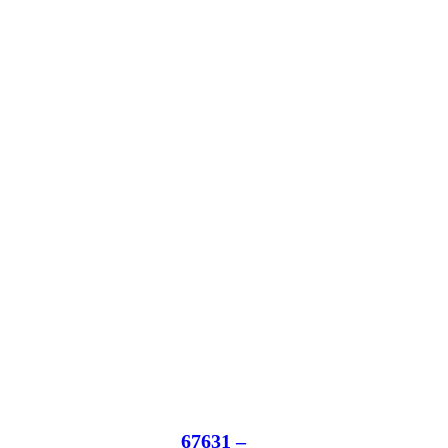
67631 –