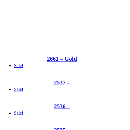
2661 – Gold
Sale!
2537 –
Sale!
2536 –
Sale!
2535 –