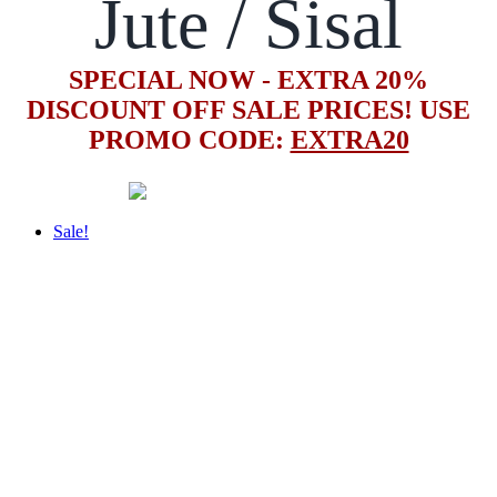
Jute / Sisal
SPECIAL NOW - EXTRA 20%
DISCOUNT OFF SALE PRICES! USE
PROMO CODE:
EXTRA20
Sale!