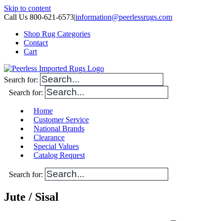
Skip to content
Call Us 800-621-6573
|
information@peerlessrugs.com
Shop Rug Categories
Contact
Cart
Search for:
Search for:
Home
Customer Service
National Brands
Clearance
Special Values
Catalog Request
Search for:
Jute / Sisal