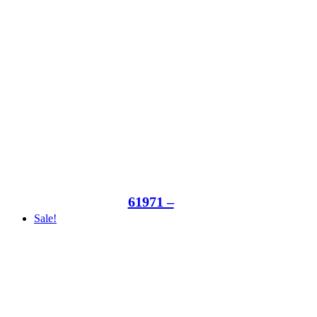
61971 –
Sale!