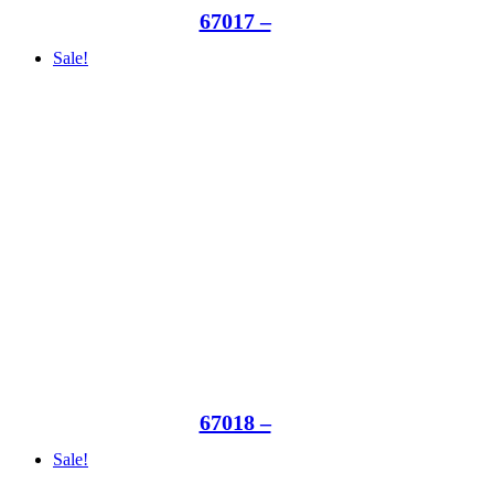
67017 –
Sale!
67018 –
Sale!