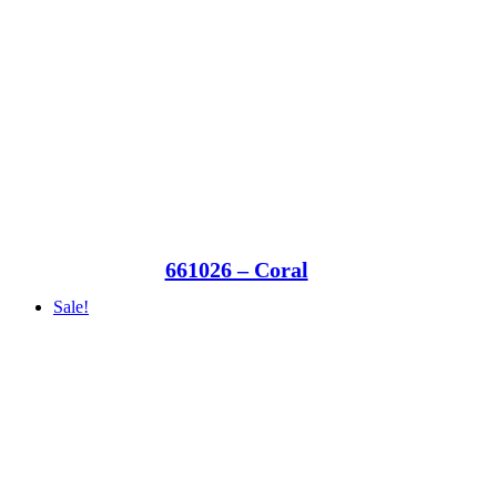
661026 – Coral
Sale!