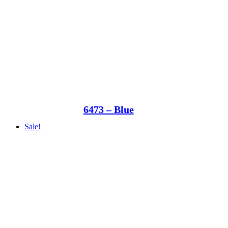
6473 – Blue
Sale!