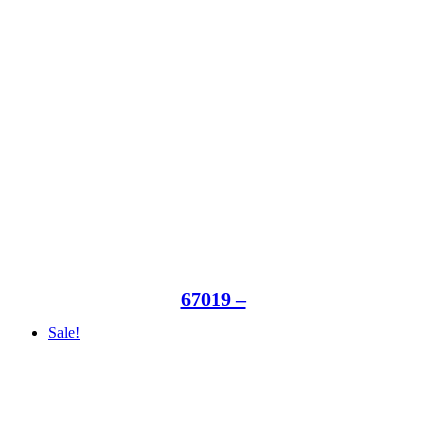
67019 –
Sale!