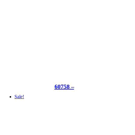
60758 –
Sale!