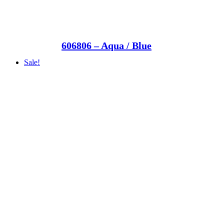
606806 – Aqua / Blue
Sale!