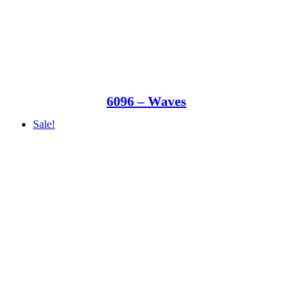
6096 – Waves
Sale!