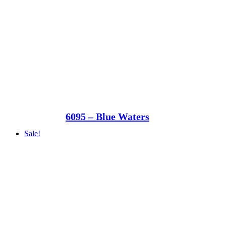
6095 – Blue Waters
Sale!