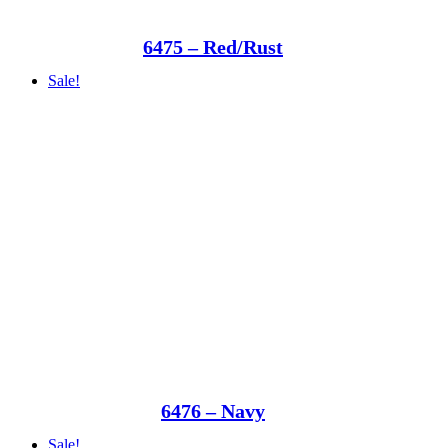
6475 – Red/Rust
Sale!
6476 – Navy
Sale!