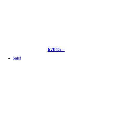
67015 –
Sale!