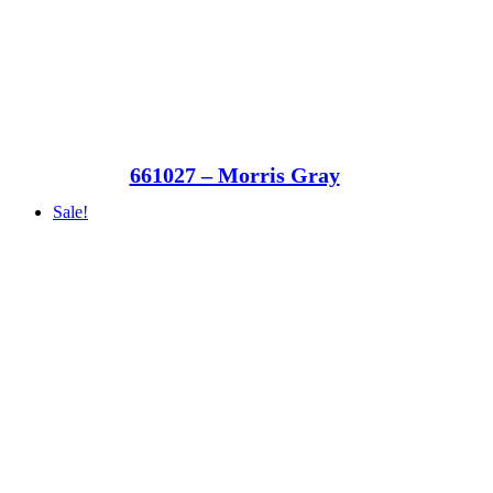
661027 – Morris Gray
Sale!