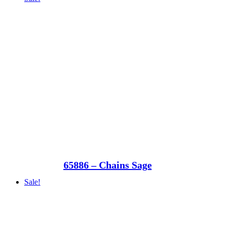
65886 – Chains Sage
Sale!