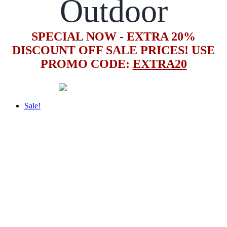
Outdoor
SPECIAL NOW - EXTRA 20%
DISCOUNT OFF SALE PRICES! USE
PROMO CODE:
EXTRA20
Sale!