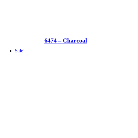
6474 – Charcoal
Sale!