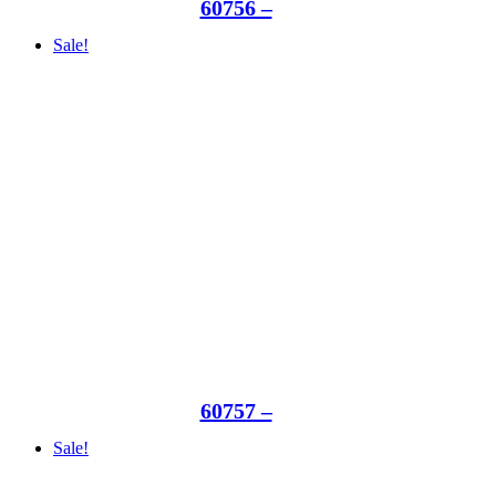
60756 –
Sale!
60757 –
Sale!