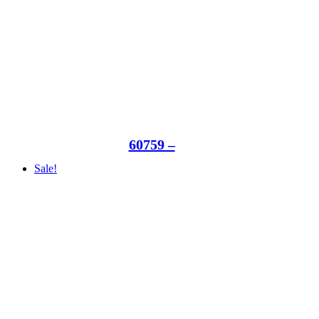
60759 –
Sale!