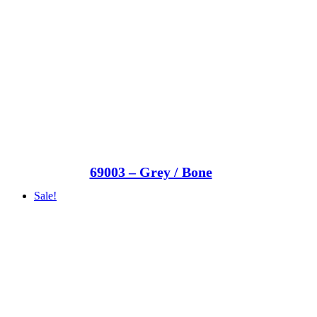
69003 – Grey / Bone
Sale!