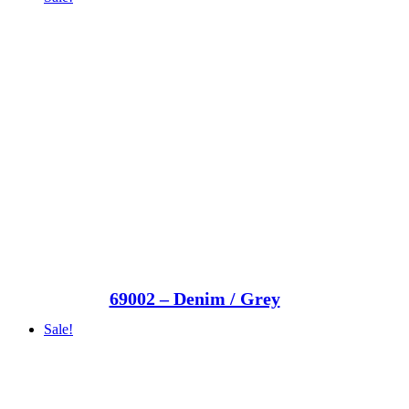
69002 – Denim / Grey
Sale!