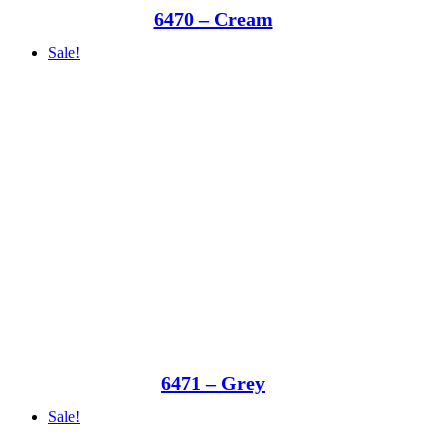
6470 – Cream
Sale!
6471 – Grey
Sale!