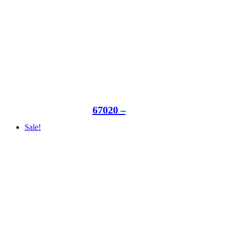
67020 –
Sale!