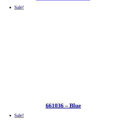
Sale!
661036 – Blue
Sale!