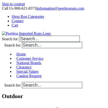
Skip to content
Call Us 800-621-6573
|
information@peerlessrugs.com
Shop Rug Categories
Contact
Cart
Search for:
Search for:
Home
Customer Service
National Brands
Clearance
Special Values
Catalog Request
Search for:
Outdoor