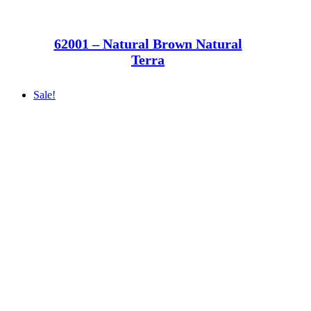
62001 – Natural Brown Natural
Terra
Sale!