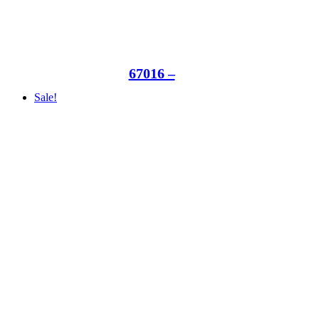
67016 –
Sale!