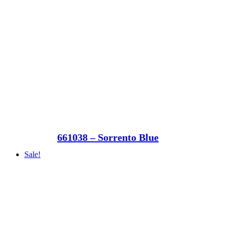
661038 – Sorrento Blue
Sale!