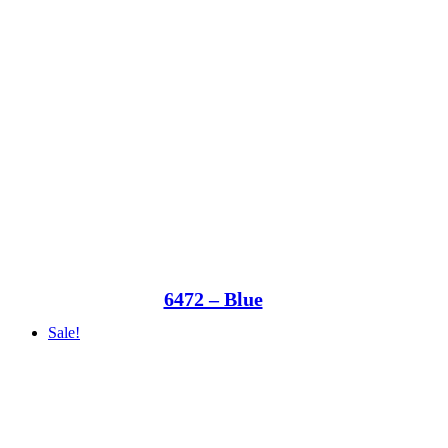
6472 – Blue
Sale!