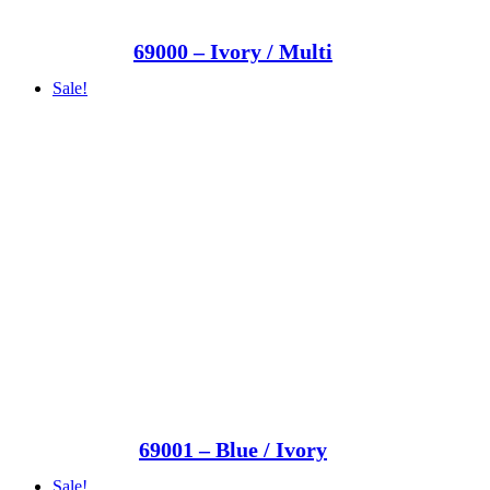
69000 – Ivory / Multi
Sale!
69001 – Blue / Ivory
Sale!