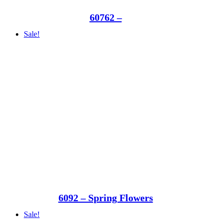
60762 –
Sale!
6092 – Spring Flowers
Sale!