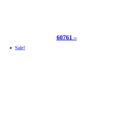
60761 –
Sale!