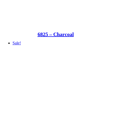
6825 – Charcoal
Sale!