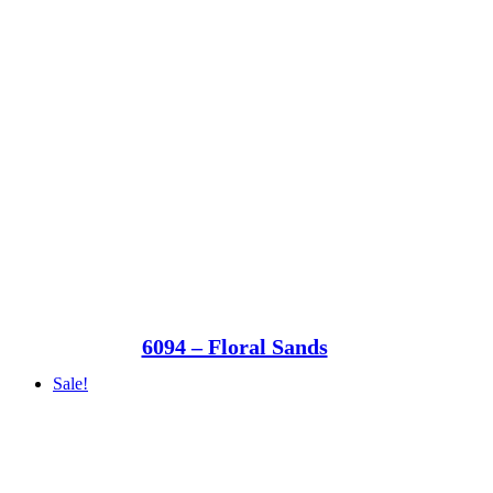
6094 – Floral Sands
Sale!