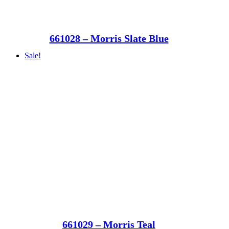
661028 – Morris Slate Blue
Sale!
661029 – Morris Teal