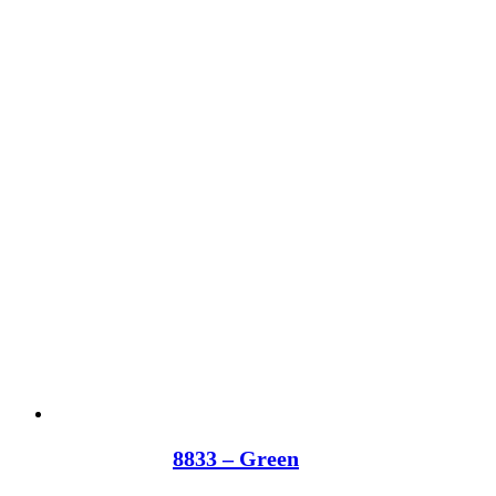
8833 – Green