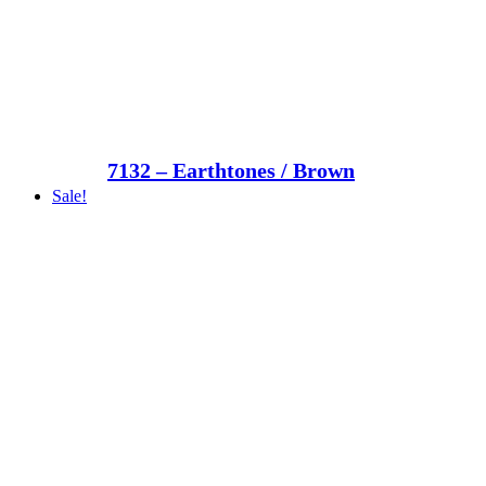
7132 – Earthtones / Brown
Sale!