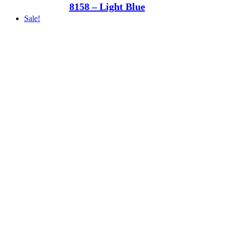
8158 – Light Blue
Sale!