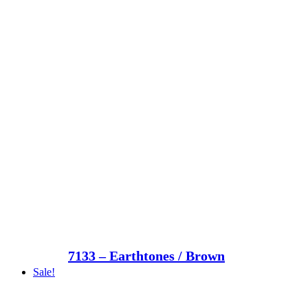
7133 – Earthtones / Brown
Sale!