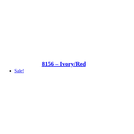
8156 – Ivory/Red
Sale!