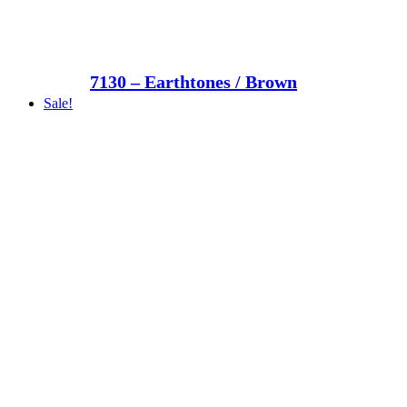
7130 – Earthtones / Brown
Sale!