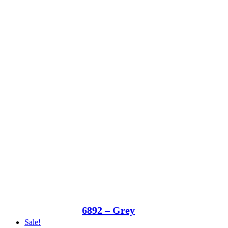
6892 – Grey
Sale!