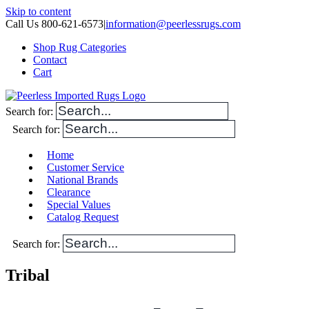
Skip to content
Call Us 800-621-6573
|
information@peerlessrugs.com
Shop Rug Categories
Contact
Cart
Search for:
Search for:
Home
Customer Service
National Brands
Clearance
Special Values
Catalog Request
Search for:
Tribal