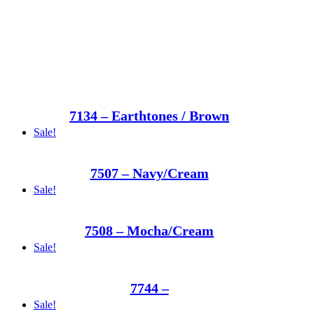
7134 – Earthtones / Brown
Sale!
7507 – Navy/Cream
Sale!
7508 – Mocha/Cream
Sale!
7744 –
Sale!