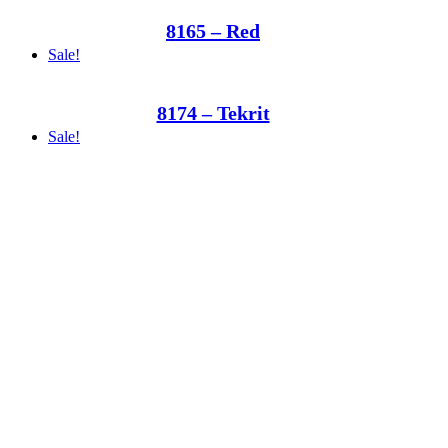
8165 – Red
Sale!
8174 – Tekrit
Sale!