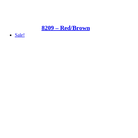
8209 – Red/Brown
Sale!