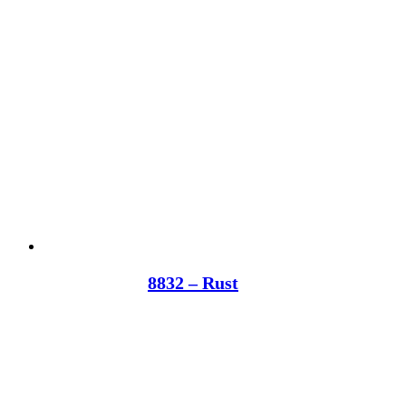
8832 – Rust