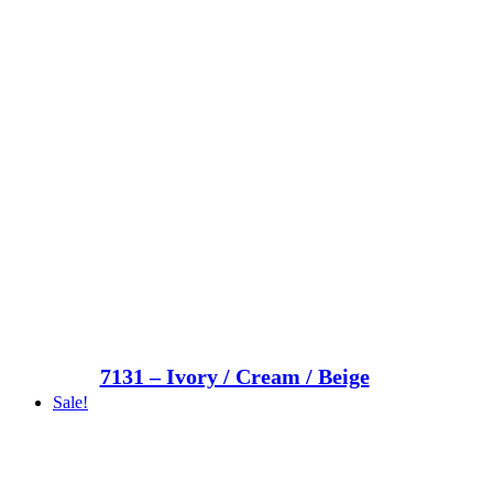
7131 – Ivory / Cream / Beige
Sale!