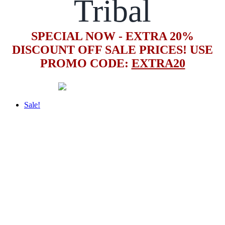
Tribal
SPECIAL NOW - EXTRA 20%
DISCOUNT OFF SALE PRICES! USE
PROMO CODE:
EXTRA20
Sale!