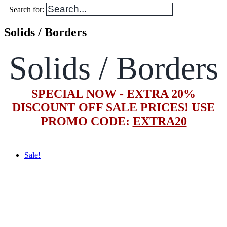
Search for:
Solids / Borders
Solids / Borders
SPECIAL NOW - EXTRA 20%
DISCOUNT OFF SALE PRICES! USE
PROMO CODE:
EXTRA20
Sale!