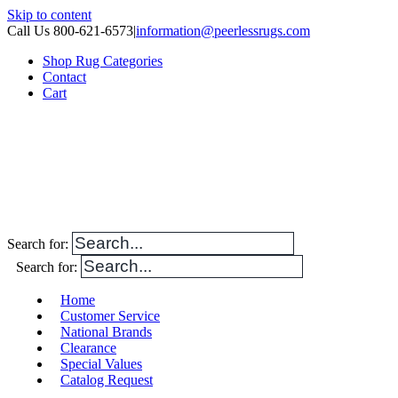
Skip to content
Call Us 800-621-6573
|
information@peerlessrugs.com
Shop Rug Categories
Contact
Cart
Search for:
Search for:
Home
Customer Service
National Brands
Clearance
Special Values
Catalog Request